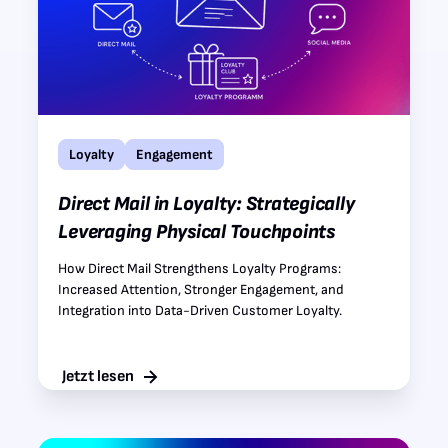
Loyalty
Engagement
Direct Mail in Loyalty: Strategically
Leveraging Physical Touchpoints
How Direct Mail Strengthens Loyalty Programs:
Increased Attention, Stronger Engagement, and
Integration into Data-Driven Customer Loyalty.
Jetzt lesen