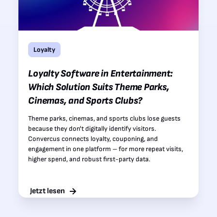
Loyalty
Loyalty Software in Entertainment:
Which Solution Suits Theme Parks,
Cinemas, and Sports Clubs?
Theme parks, cinemas, and sports clubs lose guests
because they don't digitally identify visitors.
Convercus connects loyalty, couponing, and
engagement in one platform – for more repeat visits,
higher spend, and robust first-party data.
Jetzt lesen