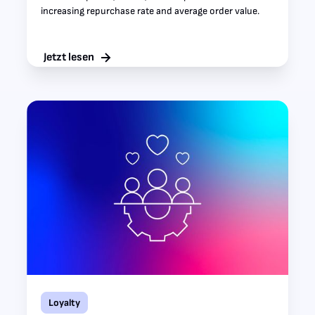
increasing repurchase rate and average order value.
Jetzt lesen
Loyalty