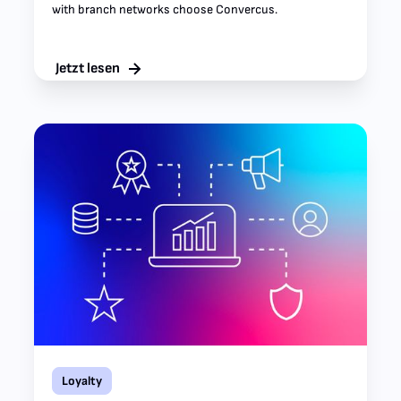
with branch networks choose Convercus.
Jetzt lesen
Loyalty