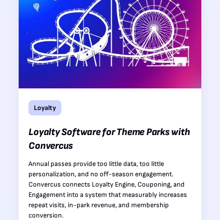
Loyalty
Loyalty Software for Theme Parks with
Convercus
Annual passes provide too little data, too little
personalization, and no off-season engagement.
Convercus connects Loyalty Engine, Couponing, and
Engagement into a system that measurably increases
repeat visits, in-park revenue, and membership
conversion.