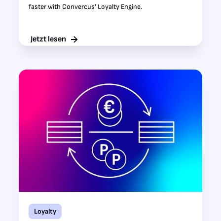
faster with Convercus' Loyalty Engine.
Jetzt lesen
Loyalty