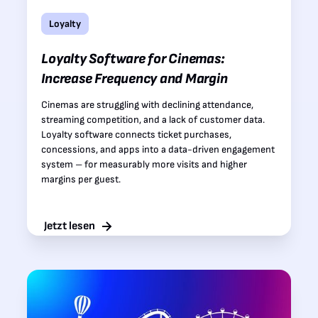
Loyalty
Loyalty Software for Cinemas:
Increase Frequency and Margin
Cinemas are struggling with declining attendance,
streaming competition, and a lack of customer data.
Loyalty software connects ticket purchases,
concessions, and apps into a data-driven engagement
system – for measurably more visits and higher
margins per guest.
Jetzt lesen