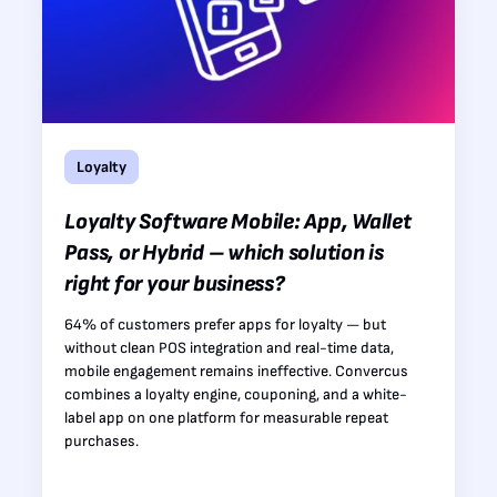
Loyalty
Loyalty Software Mobile: App, Wallet
Pass, or Hybrid – which solution is
right for your business?
64% of customers prefer apps for loyalty — but
without clean POS integration and real-time data,
mobile engagement remains ineffective. Convercus
combines a loyalty engine, couponing, and a white-
label app on one platform for measurable repeat
purchases.