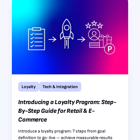
Loyalty
Tech & Integration
Introducing a Loyalty Program: Step-
By-Step Guide for Retail & E-
Commerce
Introduce a loyalty program: 7 steps from goal
definition to go-live — achieve measurable results