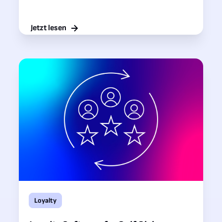
Jetzt lesen
Loyalty