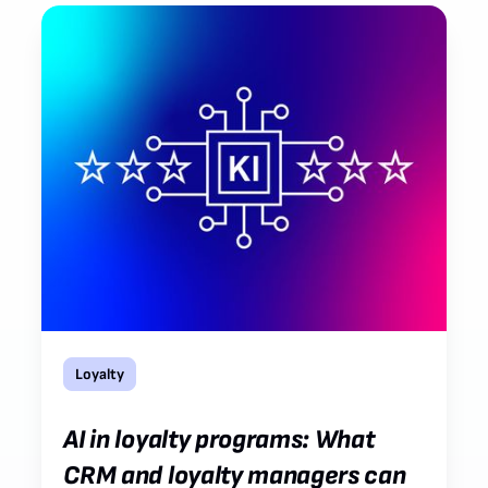
Loyalty
AI in loyalty programs: What
CRM and loyalty managers can