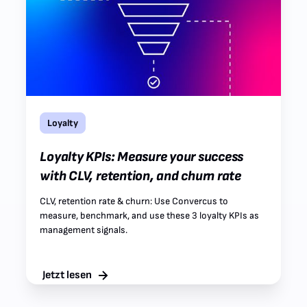
Loyalty
Loyalty KPIs: Measure your success
with CLV, retention, and churn rate
CLV, retention rate & churn: Use Convercus to
measure, benchmark, and use these 3 loyalty KPIs as
management signals.
Jetzt lesen