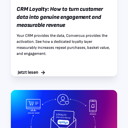
CRM Loyalty: How to turn customer
data into genuine engagement and
measurable revenue
Your CRM provides the data, Convercus provides the
activation. See how a dedicated loyalty layer
measurably increases repeat purchases, basket value,
and engagement.
Jetzt lesen