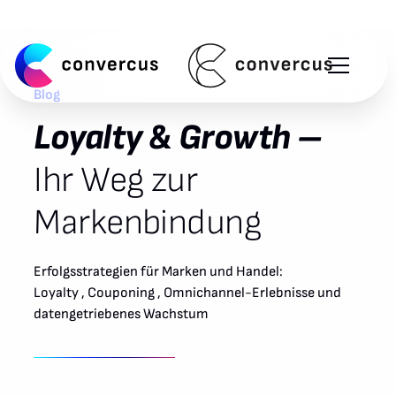
Blog
Loyalty & Growth –
Ihr Weg zur
Markenbindung
Erfolgsstrategien für Marken und Handel:
Loyalty , Couponing , Omnichannel-Erlebnisse und
datengetriebenes Wachstum