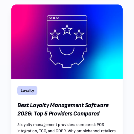
Loyalty
Best Loyalty Management Software
2026: Top 5 Providers Compared
5 loyalty management providers compared: POS
integration, TCO, and GDPR. Why omnichannel retailers