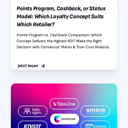
Points Program, Cashback, or Status
Model: Which Loyalty Concept Suits
Which Retailer?
Points Program vs. Cashback Comparison: Which
Concept Delivers the Highest ROI? Make the Right
Decision with Convercus' Matrix & True-Cost Analysis.
Jetzt lesen