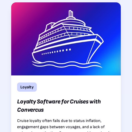
Loyalty
Loyalty Software for Cruises with
Convercus
Cruise loyalty often fails due to status inflation,
engagement gaps between voyages, and a lack of