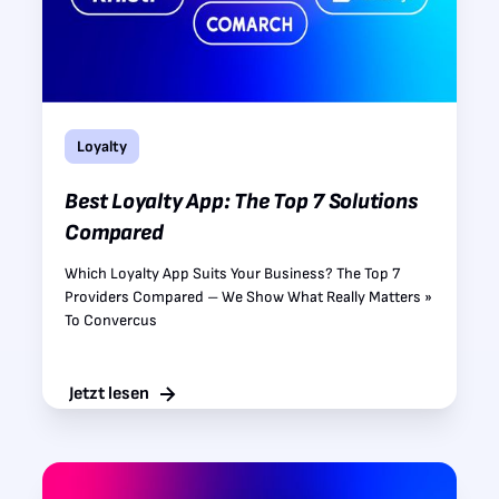
Loyalty
Best Loyalty App: The Top 7 Solutions
Compared
Which Loyalty App Suits Your Business? The Top 7
Providers Compared – We Show What Really Matters »
To Convercus
Jetzt lesen