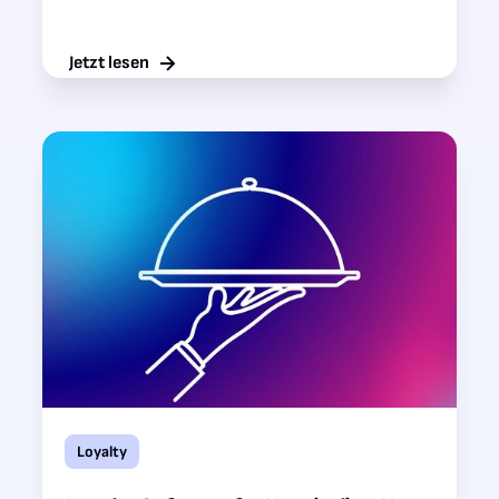
Jetzt lesen
Loyalty