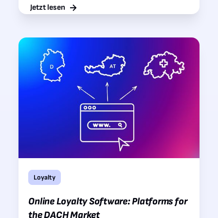
Jetzt lesen
Loyalty
Online Loyalty Software: Platforms for
the DACH Market