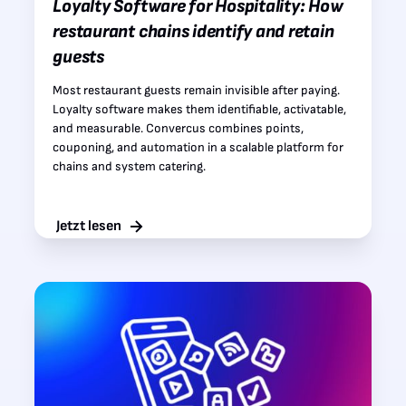
Loyalty Software for Hospitality: How
restaurant chains identify and retain
guests
Most restaurant guests remain invisible after paying.
Loyalty software makes them identifiable, activatable,
and measurable. Convercus combines points,
couponing, and automation in a scalable platform for
chains and system catering.
Jetzt lesen