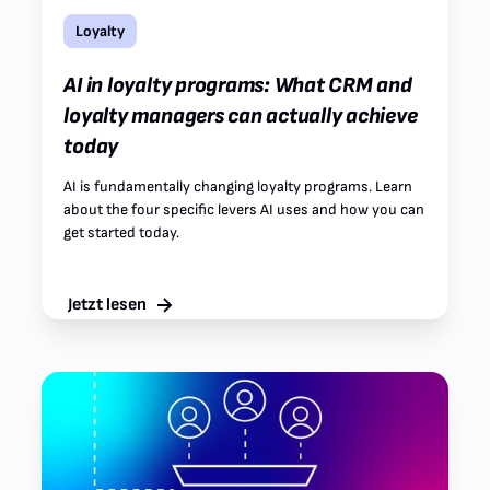
Loyalty
AI in loyalty programs: What CRM and
loyalty managers can actually achieve
today
AI is fundamentally changing loyalty programs. Learn
about the four specific levers AI uses and how you can
get started today.
Jetzt lesen