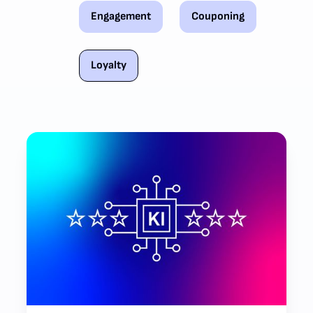
Engagement
Couponing
Loyalty