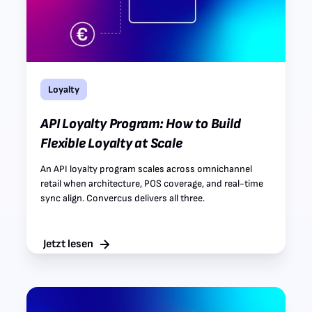
Loyalty
API Loyalty Program: How to Build
Flexible Loyalty at Scale
An API loyalty program scales across omnichannel
retail when architecture, POS coverage, and real-time
sync align. Convercus delivers all three.
Jetzt lesen