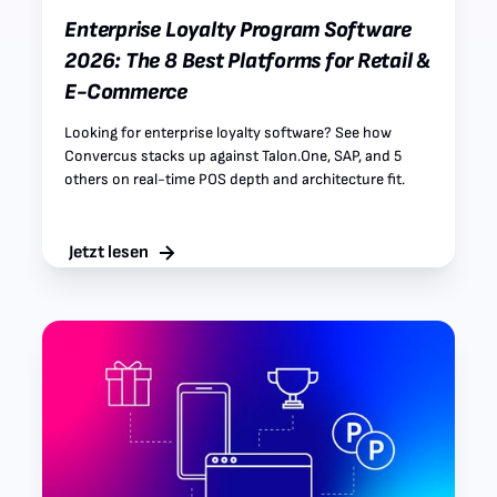
Enterprise Loyalty Program Software
2026: The 8 Best Platforms for Retail &
E-Commerce
Looking for enterprise loyalty software? See how
Convercus stacks up against Talon.One, SAP, and 5
others on real-time POS depth and architecture fit.
Jetzt lesen