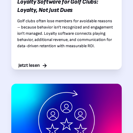
Loyalty Software for Golf Clubs:
Loyalty, Not Just Dues
Golf clubs often lose members for avoidable reasons
– because behavior isn't recognized and engagement
isn't managed. Loyalty software connects playing
behavior, additional revenue, and communication for
data-driven retention with measurable ROI.
Jetzt lesen