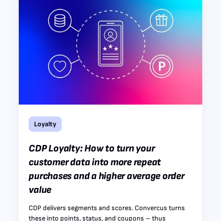
Loyalty
CDP Loyalty: How to turn your
customer data into more repeat
purchases and a higher average order
value
CDP delivers segments and scores. Convercus turns
these into points, status, and coupons – thus