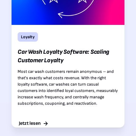
Loyalty
Car Wash Loyalty Software: Scaling
Customer Loyalty
Most car wash customers remain anonymous – and
that's exactly what costs revenue. With the right
loyalty software, car washes can turn casual
customers into identified loyal customers, measurably
increase wash frequency, and centrally manage
subscriptions, couponing, and reactivation.
Jetzt lesen