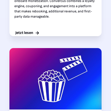
onboard monetization. Convercus combines a loyalty
engine, couponing, and engagement into a platform
that makes rebooking, additional revenue, and first-
party data manageable.‍
Jetzt lesen