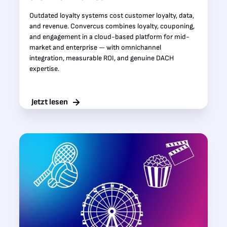
Outdated loyalty systems cost customer loyalty, data,
and revenue. Convercus combines loyalty, couponing,
and engagement in a cloud-based platform for mid-
market and enterprise — with omnichannel
integration, measurable ROI, and genuine DACH
expertise.
Jetzt lesen