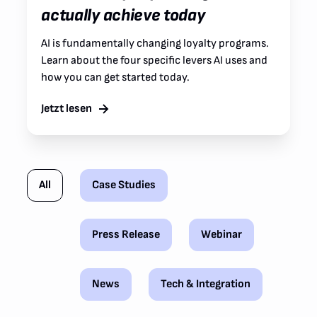
actually achieve today
AI is fundamentally changing loyalty programs.
Learn about the four specific levers AI uses and
how you can get started today.
Jetzt lesen
All
Case Studies
Press Release
Webinar
News
Tech & Integration