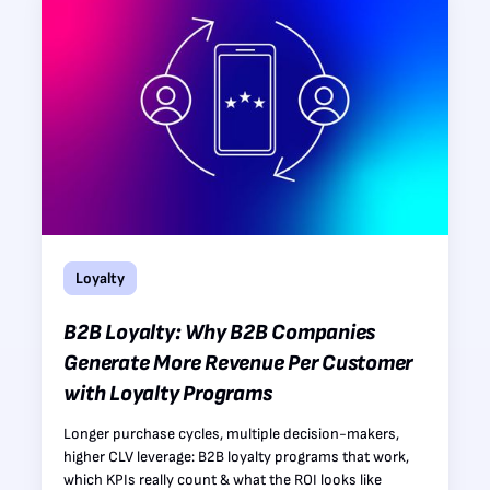
Loyalty
B2B Loyalty: Why B2B Companies
Generate More Revenue Per Customer
with Loyalty Programs
Longer purchase cycles, multiple decision-makers,
higher CLV leverage: B2B loyalty programs that work,
which KPIs really count & what the ROI looks like