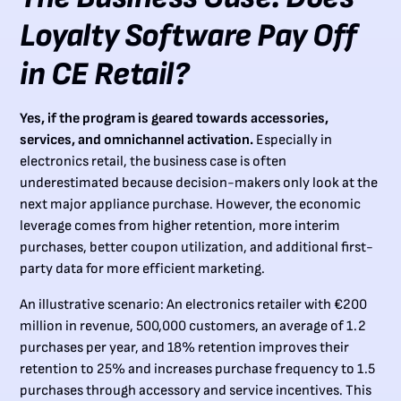
Loyalty Software Pay Off
in CE Retail?
Yes, if the program is geared towards accessories,
services, and omnichannel activation.
Especially in
electronics retail, the business case is often
underestimated because decision-makers only look at the
next major appliance purchase. However, the economic
leverage comes from higher retention, more interim
purchases, better coupon utilization, and additional first-
party data for more efficient marketing.
An illustrative scenario: An electronics retailer with €200
million in revenue, 500,000 customers, an average of 1.2
purchases per year, and 18% retention improves their
retention to 25% and increases purchase frequency to 1.5
purchases through accessory and service incentives. This