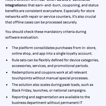
integration
so that earn-and-burn, couponing, and status
benefits are consistent everywhere. Especially for store
networks with repair or service counters, it's also crucial
that offline cases can be processed securely.
You should check these mandatory criteria during
software evaluation:
The platform consolidates purchases from in-store,
online shop, and app into a single loyalty account.
Rule sets can be flexibly defined for device categories,
accessories, services, and promotional periods.
Redemptions and coupons work at all relevant
touchpoints without manual special processes.
The solution also scales during peak loads, such as
Black Friday, launches, or national campaigns.
Reporting and segmentation are available to the
business department without permanent IT