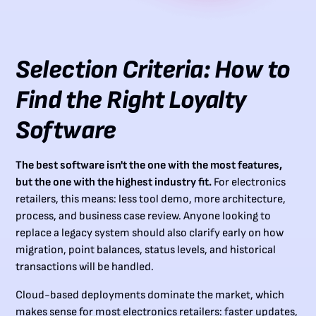
Selection Criteria: How to
Find the Right Loyalty
Software
The best software isn't the one with the most features,
but the one with the highest industry fit.
For electronics
retailers, this means: less tool demo, more architecture,
process, and business case review. Anyone looking to
replace a legacy system should also clarify early on how
migration, point balances, status levels, and historical
transactions will be handled.
Cloud-based deployments dominate the market, which
makes sense for most electronics retailers: faster updates,