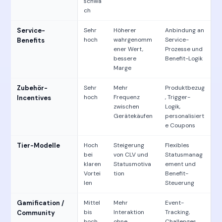
schwa
ch
Service-
Sehr
Höherer
Anbindung an
hoch
wahrgenomm
Service-
Benefits
ener Wert,
Prozesse und
bessere
Benefit-Logik
Marge
Zubehör-
Sehr
Mehr
Produktbezug
hoch
Frequenz
, Trigger-
Incentives
zwischen
Logik,
Gerätekäufen
personalisiert
e Coupons
Tier-Modelle
Hoch
Steigerung
Flexibles
bei
von CLV und
Statusmanag
klaren
Statusmotiva
ement und
Vortei
tion
Benefit-
len
Steuerung
Gamification /
Mittel
Mehr
Event-
bis
Interaktion
Tracking,
Community
hoch
ohne
Challenges,