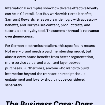
International examples show how diverse effective loyalty
can be in CE retail. Best Buy works with tiered benefits,
Samsung Rewards relies on clear tier logic with accessory
benefits, and Currys uses content, product tests, and
tutorials as a loyalty tool.
The common thread is relevance
over genericness
.
For German electronics retailers, this specifically means:
Not every brand needs a paid membership model, but
almost every brand benefits from better segmentation,
more service value, and a content layer between
purchases. Furthermore, anyone who wants to build
interaction beyond the transaction receipt should
engagement
and loyalty should not be considered
separately.
The Business Case: Does