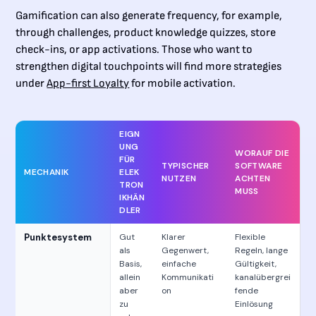
Gamification can also generate frequency, for example,
through challenges, product knowledge quizzes, store
check-ins, or app activations. Those who want to
strengthen digital touchpoints will find more strategies
under
App-first Loyalty
for mobile activation.
EIGN
UNG
WORAUF DIE
FÜR
TYPISCHER
SOFTWARE
MECHANIK
ELEK
NUTZEN
ACHTEN
TRON
MUSS
IKHÄN
DLER
Punktesystem
Gut
Klarer
Flexible
als
Gegenwert,
Regeln, lange
Basis,
einfache
Gültigkeit,
allein
Kommunikati
kanalübergrei
aber
on
fende
zu
Einlösung