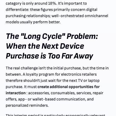
category is only around 18%. It's important to
differentiate: these figures primarily concern digital
purchasing relationships; well-orchestrated omnichannel
models usually perform better.
The "Long Cycle" Problem:
When the Next Device
Purchase is Too Far Away
The real challenge isn't the initial purchase, but the time in
between. A loyalty program for electronics retailers
therefore shouldn't just wait for the next TV or laptop
purchase. It must
create additional opportunities for
interaction
: accessories, consumables, services, repair
offers, app- or wallet-based communication, and
personalized reminders.
This interim period is particularly economically relevant.