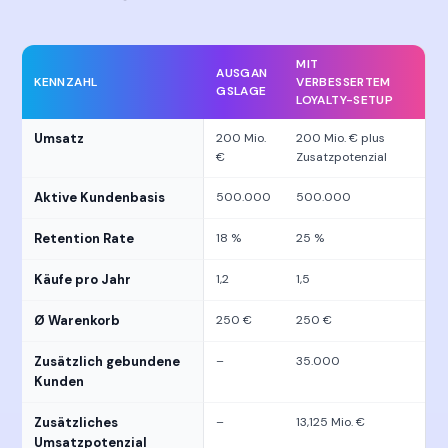
MIT
AUSGAN
KENNZAHL
VERBESSERTEM
GSLAGE
LOYALTY-SETUP
Umsatz
200 Mio.
200 Mio. € plus
€
Zusatzpotenzial
Aktive Kundenbasis
500.000
500.000
Retention Rate
18 %
25 %
Käufe pro Jahr
1,2
1,5
Ø Warenkorb
250 €
250 €
Zusätzlich gebundene
–
35.000
Kunden
Zusätzliches
–
13,125 Mio. €
Umsatzpotenzial