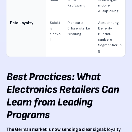
Kaufzwang
mobile
Ausspielung
Paid Loyalty
Selekt
Planbare
Abrechnung,
iv
Erlöse, starke
Benefit-
sinnvo
Bindung
Bündel,
ll
saubere
Segmentierun
g
Best Practices: What
Electronics Retailers Can
Learn from Leading
Programs
The German market is now sending a clear signal:
loyalty