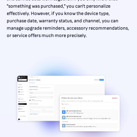
"something was purchased," you can't personalize
effectively. However, if you know the device type,
purchase date, warranty status, and channel, you can
manage upgrade reminders, accessory recommendations,
or service offers much more precisely.