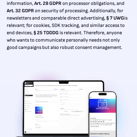
information,
Art. 28 GDPR
on processor obligations, and
Art. 32 GDPR
on security of processing. Additionally, for
newsletters and comparable direct advertising,
§ 7 UWG
is
relevant; for cookies, SDK tracking, and similar access to
end devices,
§ 25 TDDDG
is relevant. Therefore, anyone
who wants to communicate personally needs not only
good campaigns but also robust consent management.