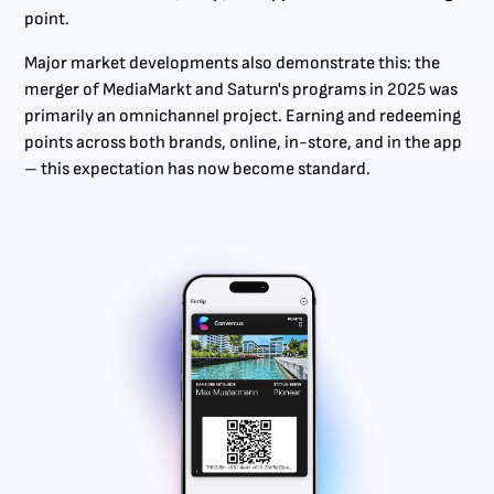
point.
Major market developments also demonstrate this: the
merger of MediaMarkt and Saturn's programs in 2025 was
primarily an omnichannel project. Earning and redeeming
points across both brands, online, in-store, and in the app
– this expectation has now become standard.