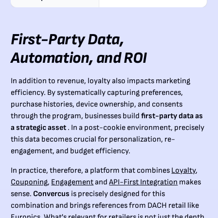
First-Party Data,
Automation, and ROI
In addition to revenue, loyalty also impacts marketing
efficiency. By systematically capturing preferences,
purchase histories, device ownership, and consents
through the program, businesses build
first-party data as
a strategic asset
. In a post-cookie environment, precisely
this data becomes crucial for personalization, re-
engagement, and budget efficiency.
In practice, therefore, a platform that combines
Loyalty
,
Couponing
,
Engagement
and
API-First Integration
makes
sense.
Convercus
is precisely designed for this
combination and brings references from DACH retail like
Euronics. What's relevant for retailers is not just the depth