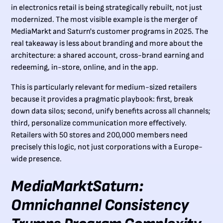
in electronics retail is being strategically rebuilt, not just
modernized. The most visible example is the merger of
MediaMarkt and Saturn's customer programs in 2025. The
real takeaway is less about branding and more about the
architecture: a shared account, cross-brand earning and
redeeming, in-store, online, and in the app.
This is particularly relevant for medium-sized retailers
because it provides a pragmatic playbook: first, break
down data silos; second, unify benefits across all channels;
third, personalize communication more effectively.
Retailers with 50 stores and 200,000 members need
precisely this logic, not just corporations with a Europe-
wide presence.
MediaMarktSaturn:
Omnichannel Consistency