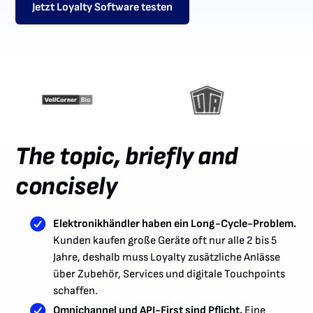
Jetzt Loyalty Software testen
The topic, briefly and
concisely
Elektronikhändler haben ein Long-Cycle-Problem.
Kunden kaufen große Geräte oft nur alle 2 bis 5
Jahre, deshalb muss Loyalty zusätzliche Anlässe
über Zubehör, Services und digitale Touchpoints
schaffen.
Omnichannel und API-First sind Pflicht.
Eine