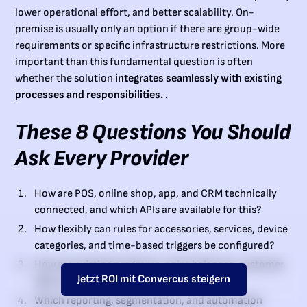
lower operational effort, and better scalability. On-
premise is usually only an option if there are group-wide
requirements or specific infrastructure restrictions. More
important than this fundamental question is often
whether the solution
integrates seamlessly with existing
processes and responsibilities.
.
These 8 Questions You Should
Ask Every Provider
How are POS, online shop, app, and CRM technically
connected, and which APIs are available for this?
How flexibly can rules for accessories, services, device
categories, and time-based triggers be configured?
How are existing programs, point balances, customer
Jetzt ROI mit Convercus steigern
data, and historical status levels migrated?
Which reporting, segmentation, and automation