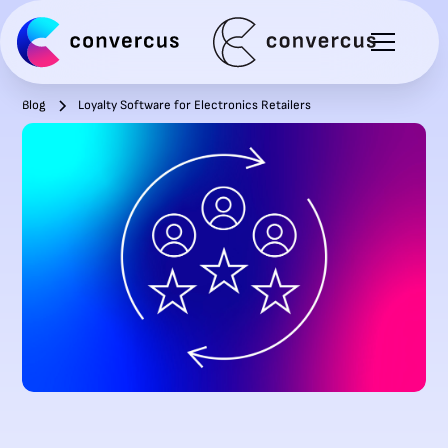
Blog
Loyalty Software for Electronics Retailers