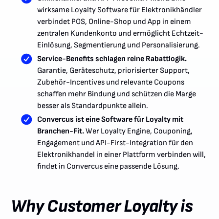
wirksame Loyalty Software für Elektronikhändler
verbindet POS, Online-Shop und App in einem
zentralen Kundenkonto und ermöglicht Echtzeit-
Einlösung, Segmentierung und Personalisierung.
Service-Benefits schlagen reine Rabattlogik.
Garantie, Geräteschutz, priorisierter Support,
Zubehör-Incentives und relevante Coupons
schaffen mehr Bindung und schützen die Marge
besser als Standardpunkte allein.
Convercus ist eine Software für Loyalty mit
Branchen-Fit.
Wer Loyalty Engine, Couponing,
Engagement und API-First-Integration für den
Elektronikhandel in einer Plattform verbinden will,
findet in Convercus eine passende Lösung.
Why Customer Loyalty is