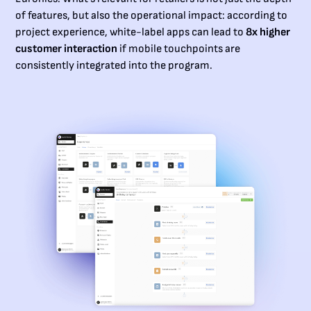
of features, but also the operational impact: according to
project experience, white-label apps can lead to
8x higher
customer interaction
if mobile touchpoints are
consistently integrated into the program.