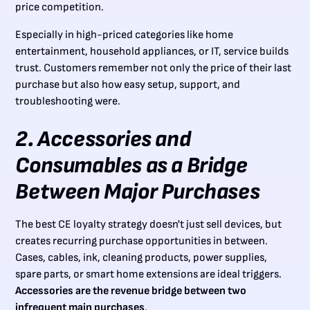
price competition.
Especially in high-priced categories like home
entertainment, household appliances, or IT, service builds
trust. Customers remember not only the price of their last
purchase but also how easy setup, support, and
troubleshooting were.
2. Accessories and
Consumables as a Bridge
Between Major Purchases
The best CE loyalty strategy doesn't just sell devices, but
creates recurring purchase opportunities in between.
Cases, cables, ink, cleaning products, power supplies,
spare parts, or smart home extensions are ideal triggers.
Accessories are the revenue bridge between two
infrequent main purchases
.