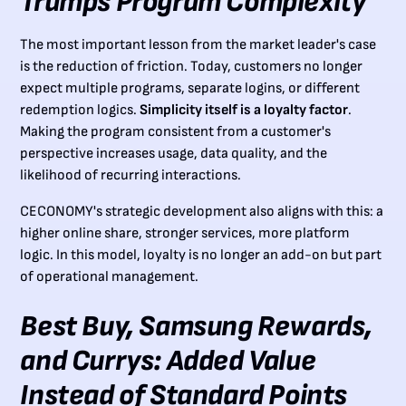
Trumps Program Complexity
The most important lesson from the market leader's case
is the reduction of friction. Today, customers no longer
expect multiple programs, separate logins, or different
redemption logics.
Simplicity itself is a loyalty factor
.
Making the program consistent from a customer's
perspective increases usage, data quality, and the
likelihood of recurring interactions.
CECONOMY's strategic development also aligns with this: a
higher online share, stronger services, more platform
logic. In this model, loyalty is no longer an add-on but part
of operational management.
Best Buy, Samsung Rewards,
and Currys: Added Value
Instead of Standard Points