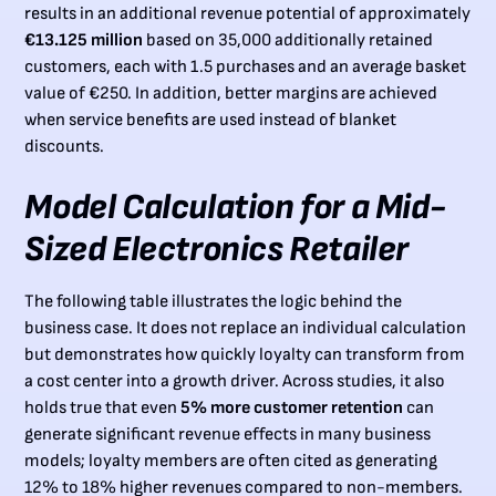
results in an additional revenue potential of approximately
€13.125 million
based on 35,000 additionally retained
customers, each with 1.5 purchases and an average basket
value of €250. In addition, better margins are achieved
when service benefits are used instead of blanket
discounts.
Model Calculation for a Mid-
Sized Electronics Retailer
The following table illustrates the logic behind the
business case. It does not replace an individual calculation
but demonstrates how quickly loyalty can transform from
a cost center into a growth driver. Across studies, it also
holds true that even
5% more customer retention
can
generate significant revenue effects in many business
models; loyalty members are often cited as generating
12% to 18% higher revenues compared to non-members.