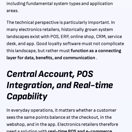
including fundamental system types and application
areas.
The technical perspective is particularly important. In
many electronics retailers, historically grown system
landscapes exist with POS, ERP, online shop, CRM, service
desk, and app. Good loyalty software must not complicate
this landscape, but rather must
function as a connecting
layer for data, benefits, and communication
.
Central Account, POS
Integration, and Real-time
Capability
In everyday operations, it matters whether a customer
sees the same points balance at the checkout, in the
webshop, and in the app. Electronics retailers therefore
need a solution with
real-time POS and e-commerce