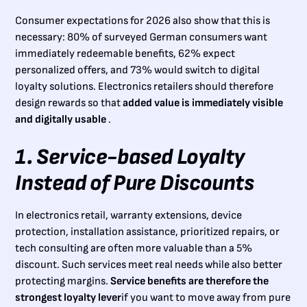
Consumer expectations for 2026 also show that this is
necessary: 80% of surveyed German consumers want
immediately redeemable benefits, 62% expect
personalized offers, and 73% would switch to digital
loyalty solutions. Electronics retailers should therefore
design rewards so that
added value is immediately visible
and digitally usable
.
1. Service-based Loyalty
Instead of Pure Discounts
In electronics retail, warranty extensions, device
protection, installation assistance, prioritized repairs, or
tech consulting are often more valuable than a 5%
discount. Such services meet real needs while also better
protecting margins.
Service benefits are therefore the
strongest loyalty lever
if you want to move away from pure