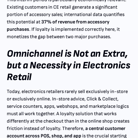
Existing customers in CE retail generate a significant
portion of accessory sales; international data quantifies
this potential at
37% of revenue from accessory
purchases
. If loyalty is implemented correctly here, it
monetizes the gap between two major purchases.
Omnichannel is Not an Extra,
but a Necessity in Electronics
Retail
Today, electronics retailers rarely sell exclusively in-store
or exclusively online. In-store advice, Click & Collect,
service counters, apps, webshops, and marketplace logics
must all work together. A loyalty solution that works
differently at the checkout than in the online shop creates
friction instead of loyalty. Therefore,
a central customer
account across POS, shop, and app
is the crucial starting