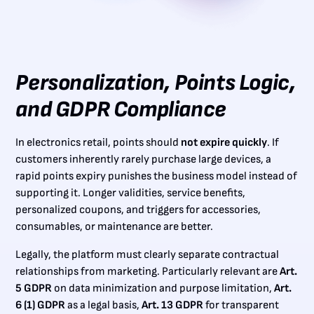
Personalization, Points Logic,
and GDPR Compliance
In electronics retail, points should
not expire quickly
. If
customers inherently rarely purchase large devices, a
rapid points expiry punishes the business model instead of
supporting it. Longer validities, service benefits,
personalized coupons, and triggers for accessories,
consumables, or maintenance are better.
Legally, the platform must clearly separate contractual
relationships from marketing. Particularly relevant are
Art.
5 GDPR
on data minimization and purpose limitation,
Art.
6 (1) GDPR
as a legal basis,
Art. 13 GDPR
for transparent