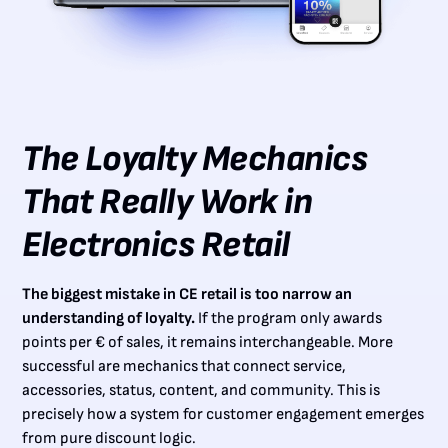
The Loyalty Mechanics
That Really Work in
Electronics Retail
The biggest mistake in CE retail is too narrow an
understanding of loyalty.
If the program only awards
points per € of sales, it remains interchangeable. More
successful are mechanics that connect service,
accessories, status, content, and community. This is
precisely how a system for customer engagement emerges
from pure discount logic.