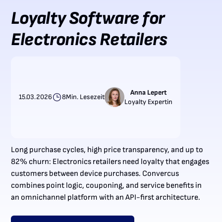
Loyalty Software for
Electronics Retailers
Anna Lepert
15.03.2026
8
Min. Lesezeit
Loyalty Expertin
Long purchase cycles, high price transparency, and up to
82% churn: Electronics retailers need loyalty that engages
customers between device purchases. Convercus
combines point logic, couponing, and service benefits in
an omnichannel platform with an API-first architecture.