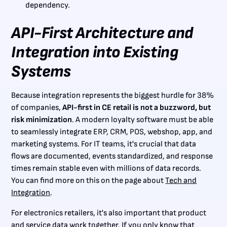
dependency.
API-First Architecture and
Integration into Existing
Systems
Because integration represents the biggest hurdle for 38%
of companies,
API-first in CE retail is not a buzzword, but
risk minimization
. A modern loyalty software must be able
to seamlessly integrate ERP, CRM, POS, webshop, app, and
marketing systems. For IT teams, it's crucial that data
flows are documented, events standardized, and response
times remain stable even with millions of data records.
You can find more on this on the page about
Tech and
Integration
.
For electronics retailers, it's also important that product
and service data work together. If you only know that