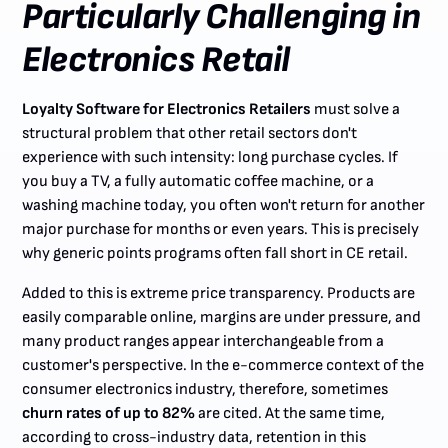
Particularly Challenging in
Electronics Retail
Loyalty Software for Electronics Retailers
must solve a
structural problem that other retail sectors don't
experience with such intensity: long purchase cycles. If
you buy a TV, a fully automatic coffee machine, or a
washing machine today, you often won't return for another
major purchase for months or even years. This is precisely
why generic points programs often fall short in CE retail.
Added to this is extreme price transparency. Products are
easily comparable online, margins are under pressure, and
many product ranges appear interchangeable from a
customer's perspective. In the e-commerce context of the
consumer electronics industry, therefore, sometimes
churn rates of up to 82%
are cited. At the same time,
according to cross-industry data, retention in this