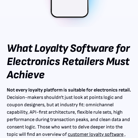
What Loyalty Software for
Electronics Retailers Must
Achieve
Not every loyalty platform is suitable for electronics retail.
Decision-makers shouldn't just look at points logic and
coupon designers, but at industry fit: omnichannel
capability, API-first architecture, flexible rule sets, high
performance during transaction peaks, and clean data and
consent logic. Those who want to delve deeper into the
topic will find an overview of
customer loyalty software
,