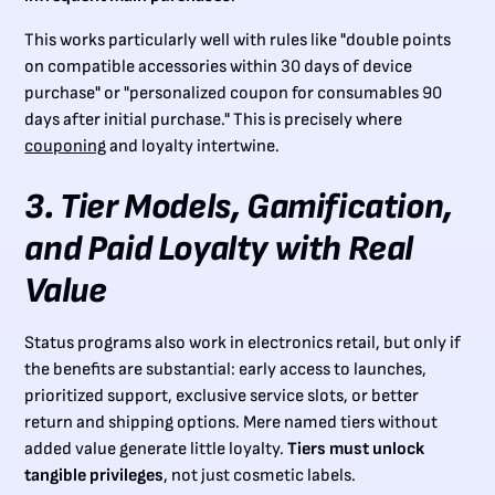
This works particularly well with rules like "double points
on compatible accessories within 30 days of device
purchase" or "personalized coupon for consumables 90
days after initial purchase." This is precisely where
couponing
and loyalty intertwine.
3. Tier Models, Gamification,
and Paid Loyalty with Real
Value
Status programs also work in electronics retail, but only if
the benefits are substantial: early access to launches,
prioritized support, exclusive service slots, or better
return and shipping options. Mere named tiers without
added value generate little loyalty.
Tiers must unlock
tangible privileges
, not just cosmetic labels.