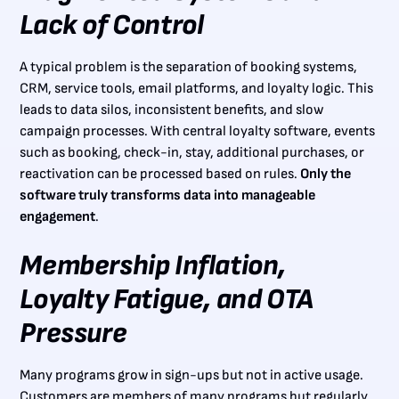
Lack of Control
A typical problem is the separation of booking systems,
CRM, service tools, email platforms, and loyalty logic. This
leads to data silos, inconsistent benefits, and slow
campaign processes. With central loyalty software, events
such as booking, check-in, stay, additional purchases, or
reactivation can be processed based on rules.
Only the
software truly transforms data into manageable
engagement
.
Membership Inflation,
Loyalty Fatigue, and OTA
Pressure
Many programs grow in sign-ups but not in active usage.
Customers are members of many programs but regularly