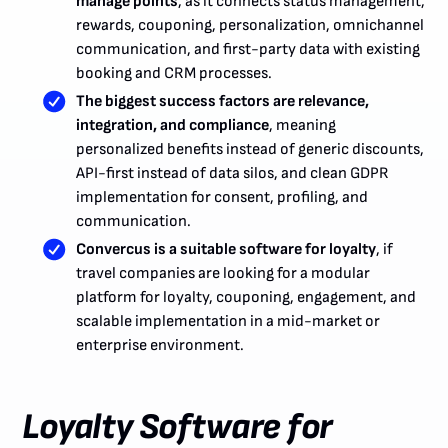
manage points
, as it connects status management,
rewards, couponing, personalization, omnichannel
communication, and first-party data with existing
booking and CRM processes.
The biggest success factors are relevance,
integration, and compliance
, meaning
personalized benefits instead of generic discounts,
API-first instead of data silos, and clean GDPR
implementation for consent, profiling, and
communication.
Convercus is a suitable software for loyalty
, if
travel companies are looking for a modular
platform for loyalty, couponing, engagement, and
scalable implementation in a mid-market or
enterprise environment.
Loyalty Software for