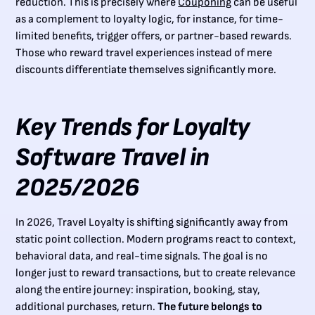
reduction. This is precisely where
Couponing
can be useful
as a complement to loyalty logic, for instance, for time-
limited benefits, trigger offers, or partner-based rewards.
Those who reward travel experiences instead of mere
discounts differentiate themselves significantly more.
Key Trends for Loyalty
Software Travel in
2025/2026
In 2026, Travel Loyalty is shifting significantly away from
static point collection. Modern programs react to context,
behavioral data, and real-time signals. The goal is no
longer just to reward transactions, but to create relevance
along the entire journey: inspiration, booking, stay,
additional purchases, return.
The future belongs to