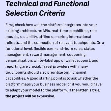
Technical and Functional
Selection Criteria
First, check how well the platform integrates into your
existing architecture: APIs, real-time capabilities, role
models, scalability, offline scenarios, international
rollouts, and the connection of relevant touchpoints. On a
functional level, flexible earn-and-burn rules, status
management, reward management, couponing,
personalization, white-label app or wallet support, and
reporting are crucial. Travel providers with many
touchpoints should also prioritize omnichannel
capabilities. A good starting point is to ask whether the
platform maps your business model or if you would have
to adapt your model to the platform.
If the latter is true,
the project will be expensive
.