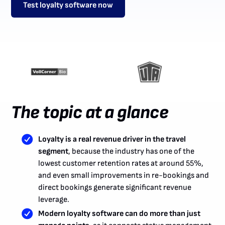
Test loyalty software now
The topic at a glance
Loyalty is a real revenue driver in the travel
segment
, because the industry has one of the
lowest customer retention rates at around 55%,
and even small improvements in re-bookings and
direct bookings generate significant revenue
leverage.
Modern loyalty software can do more than just