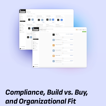
Compliance, Build vs. Buy,
and Organizational Fit