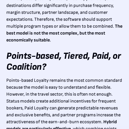
destinations differ significantly in purchase frequency,
margin structure, partner landscape, and customer
expectations. Therefore, the software should support
multiple program types or allow them to be combined.
The
best model is not the most complex, but the most
economically suitable
.
Points-based, Tiered, Paid, or
Coalition?
Points-based Loyalty remains the most common standard
because the model is easy to understand and flexible.
However, in the travel sector, this is often not enough.
Status models create additional incentives for frequent
bookers, Paid Loyalty can generate predictable revenues
and exclusive benefits, and partner programs increase the
attractiveness of the earn-and-burn ecosystem.
Hybrid
models are particularly effective
, which combine points