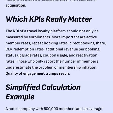
acquisition
.
Which KPIs Really Matter
The ROI of a travel loyalty platform should not only be
measured by enrollments. More important are active
member rates, repeat booking rates, direct booking share,
CLV, redemption rates, additional revenue per booking,
status upgrade rates, coupon usage, and reactivation
rates. Those who only report the number of members
underestimate the problem of membership inflation.
Quality of engagement trumps reach
.
Simplified Calculation
Example
A hotel company with 500,000 members and an average