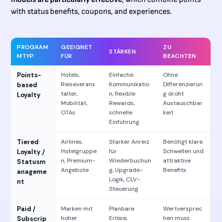
with status benefits, coupons, and experiences.
PROGRAM
GEEIGNET
ZU
STÄRKEN
MTYP
FÜR
BEACHTEN
Points-
Hotels,
Einfache
Ohne
Reiseverans
Kommunikatio
Differenzierun
based
talter,
n, flexible
g droht
Loyalty
Mobilität,
Rewards,
Austauschbar
OTAs
schnelle
keit
Einführung
Tiered
Airlines,
Starker Anreiz
Benötigt klare
Hotelgruppe
für
Schwellen und
Loyalty /
n, Premium-
Wiederbuchun
attraktive
Statusm
Angebote
g, Upgrade-
Benefits
anageme
Logik, CLV-
nt
Steuerung
Paid /
Marken mit
Planbare
Wertversprec
hoher
Erlöse,
hen muss
Subscrip