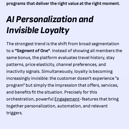
programs that deliver the right value at the right moment
.
AI Personalization and
Invisible Loyalty
The strongest trend is the shift from broad segmentation
to a
“Segment of One”
. Instead of showing all members the
same bonus, the platform evaluates travel history, stay
patterns, price elasticity, channel preferences, and
inactivity signals. Simultaneously, loyalty is becoming
increasingly invisible: the customer doesn't experience "a
program" but simply the impression that offers, services,
and benefits fit the situation. Precisely for this
orchestration, powerful
Engagement
-features that bring
together personalization, automation, and relevant
triggers.