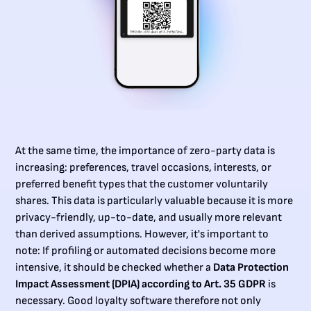
At the same time, the importance of zero-party data is
increasing: preferences, travel occasions, interests, or
preferred benefit types that the customer voluntarily
shares. This data is particularly valuable because it is more
privacy-friendly, up-to-date, and usually more relevant
than derived assumptions. However, it's important to
note: If profiling or automated decisions become more
intensive, it should be checked whether a
Data Protection
Impact Assessment (DPIA) according to Art. 35 GDPR
is
necessary. Good loyalty software therefore not only