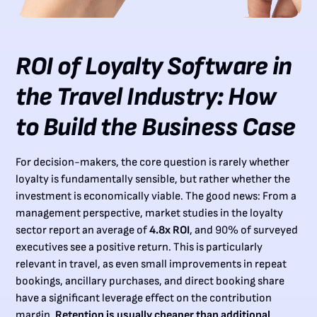
ROI of Loyalty Software in
the Travel Industry: How
to Build the Business Case
For decision-makers, the core question is rarely whether
loyalty is fundamentally sensible, but rather whether the
investment is economically viable. The good news: From a
management perspective, market studies in the loyalty
sector report an average of
4.8x ROI
, and 90% of surveyed
executives see a positive return. This is particularly
relevant in travel, as even small improvements in repeat
bookings, ancillary purchases, and direct booking share
have a significant leverage effect on the contribution
margin.
Retention is usually cheaper than additional