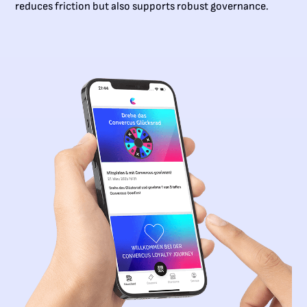
reduces friction but also supports robust governance.