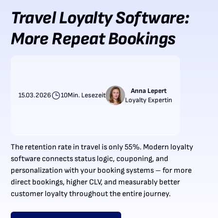
Travel Loyalty Software:
More Repeat Bookings
Anna Lepert
15.03.2026
10
Min. Lesezeit
Loyalty Expertin
The retention rate in travel is only 55%. Modern loyalty
software connects status logic, couponing, and
personalization with your booking systems – for more
direct bookings, higher CLV, and measurably better
customer loyalty throughout the entire journey.