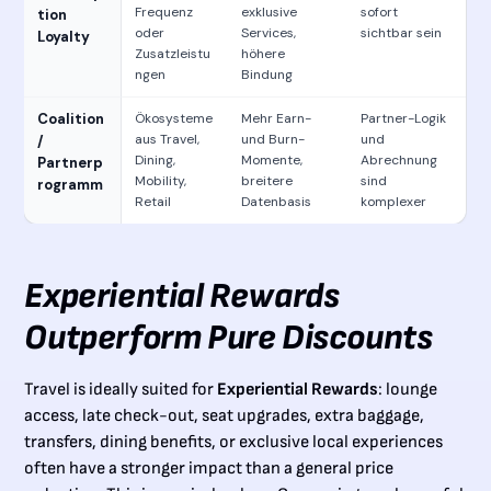
Frequenz
exklusive
sofort
tion
oder
Services,
sichtbar sein
Loyalty
Zusatzleistu
höhere
ngen
Bindung
Coalition
Ökosysteme
Mehr Earn-
Partner-Logik
aus Travel,
und Burn-
und
/
Dining,
Momente,
Abrechnung
Partnerp
Mobility,
breitere
sind
rogramm
Retail
Datenbasis
komplexer
Experiential Rewards
Outperform Pure Discounts
Travel is ideally suited for
Experiential Rewards
: lounge
access, late check-out, seat upgrades, extra baggage,
transfers, dining benefits, or exclusive local experiences
often have a stronger impact than a general price