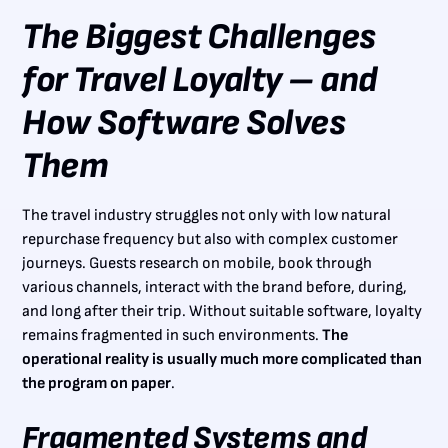
The Biggest Challenges
for Travel Loyalty – and
How Software Solves
Them
The travel industry struggles not only with low natural
repurchase frequency but also with complex customer
journeys. Guests research on mobile, book through
various channels, interact with the brand before, during,
and long after their trip. Without suitable software, loyalty
remains fragmented in such environments.
The
operational reality is usually much more complicated than
the program on paper
.
Fragmented Systems and