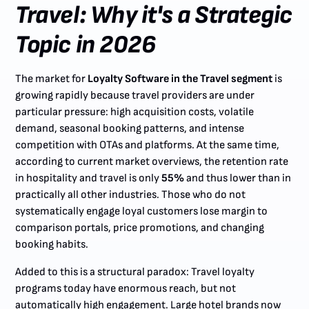
Travel: Why it's a Strategic
Topic in 2026
The market for
Loyalty Software in the Travel segment
is
growing rapidly because travel providers are under
particular pressure: high acquisition costs, volatile
demand, seasonal booking patterns, and intense
competition with OTAs and platforms. At the same time,
according to current market overviews, the retention rate
in hospitality and travel is only
55%
and thus lower than in
practically all other industries. Those who do not
systematically engage loyal customers lose margin to
comparison portals, price promotions, and changing
booking habits.
Added to this is a structural paradox: Travel loyalty
programs today have enormous reach, but not
automatically high engagement. Large hotel brands now