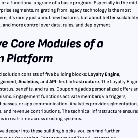
, or a functional upgrade of a basic program. Especially in the mid
prise segments, migrating from legacy technology is the most
, it's rarely just about new features, but about better scalability
, and more control over data, rules, and deployment.
ve Core Modules of a
 Platform
od solution consists of five building blocks:
Loyalty Engine,
ement, Analytics, and API-first Infrastructure
. The Loyalty Engi
status, benefits, and rules. Couponing adds personalized offers a
isms. Engagement functions activate members via triggers,
t passes, or
app communication
. Analytics provide segmentation
, and revenue contributions. The technical infrastructure ensure
runs in real-time across existing systems.
lve deeper into these building blocks, you can find further