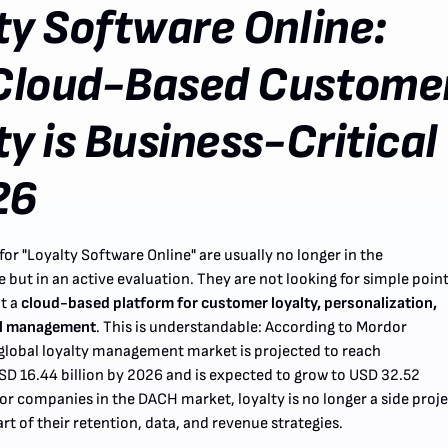
ty Software Online:
Cloud-Based Custome
ty is Business-Critical
26
or "Loyalty Software Online" are usually no longer in the
 but in an active evaluation. They are not looking for simple poin
t a
cloud-based platform for customer loyalty, personalization,
l management
. This is understandable: According to Mordor
e global loyalty management market is projected to reach
D 16.44 billion by 2026 and is expected to grow to USD 32.52
For companies in the DACH market, loyalty is no longer a side proj
art of their retention, data, and revenue strategies.