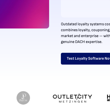
Outdated loyalty systems cos
combines loyalty, couponing
market and enterprise — wit
genuine DACH expertise.
Test Loyalty Software N