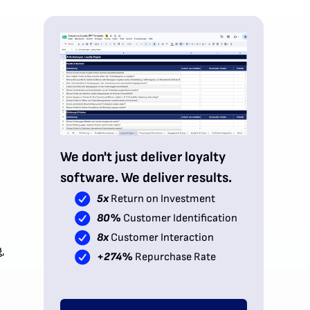
We don't just deliver loyalty
software. We deliver results.
5x
Return on Investment
80%
Customer Identification
8x
Customer Interaction
,
+274%
Repurchase Rate