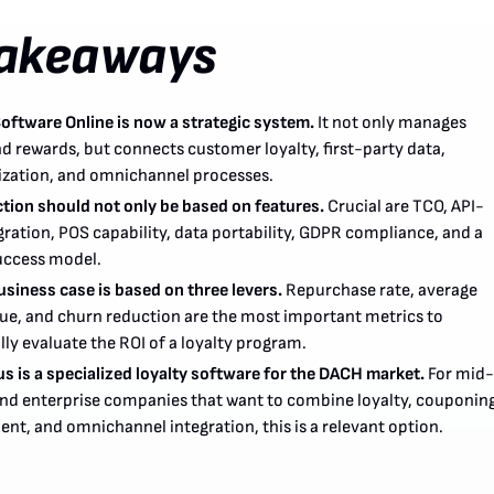
Takeaways
Software Online is now a strategic system.
It not only manages
d rewards, but connects customer loyalty, first-party data,
ization, and omnichannel processes.
ction should not only be based on features.
Crucial are TCO, API-
egration, POS capability, data portability, GDPR compliance, and a
uccess model.
siness case is based on three levers.
Repurchase rate, average
lue, and churn reduction are the most important metrics to
ally evaluate the ROI of a loyalty program.
s is a specialized loyalty software for the DACH market.
For mid-
nd enterprise companies that want to combine loyalty, couponing
nt, and omnichannel integration, this is a relevant option.