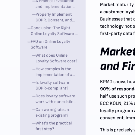
A Practical Evaluation
Practice
Market maturity 
and Implementation
a customer loya
Process
Properly Implement
Businesses that 
GDPR, Consent, and
POS Integration
technology not o
Conclusion: The Right
first-party data
Online Loyalty Software is
a Growth Lever, Not a
FAQ on Online Loyalty
Secondary System
Software
Market
What does Online
Loyalty Software cost?
and Fi
How complex is the
implementation of a
loyalty program?
KPMG shows how d
Is loyalty software
GDPR-compliant?
90% of responden
Does loyalty software
half use such pr
work with our existing
ECC KÖLN, 21% of
POS system?
Can we migrate an
loyalty program a
existing program?
convenient, imme
What's the practical
first step?
This is precisel