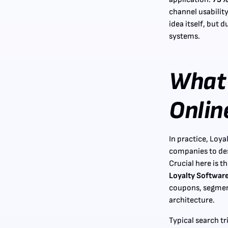
channel usability
idea itself, but 
systems.
What 
Onlin
In practice, Loya
companies to des
Crucial here is t
Loyalty Software
coupons, segmen
architecture.
Typical search t