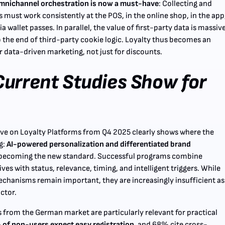
mnichannel orchestration is now a must-have
: Collecting and
 must work consistently at the POS, in the online shop, in the app
ia wallet passes. In parallel, the value of first-party data is massiv
o the end of third-party cookie logic. Loyalty thus becomes an
r data-driven marketing, not just for discounts.
urrent Studies Show for
ve on Loyalty Platforms from Q4 2025 clearly shows where the
g:
AI-powered personalization and differentiated brand
becoming the new standard. Successful programs combine
es with status, relevance, timing, and intelligent triggers. While
chanisms remain important, they are increasingly insufficient as
actor.
s from the German market are particularly relevant for practical
of non-users expect easy registration
, and 68% cite cross-