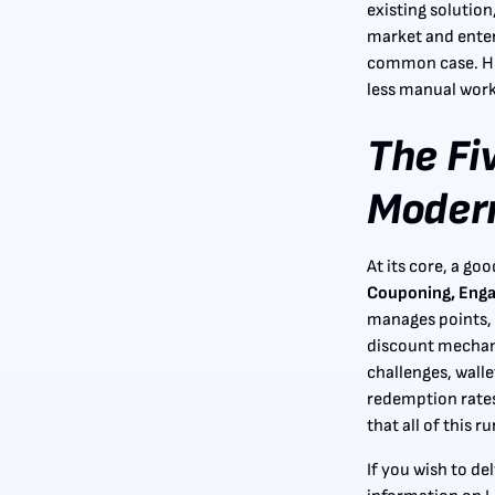
existing solution
market and enter
common case. Here
less manual work
The Fi
Modern
At its core, a go
Couponing, Engag
manages points, 
discount mechan
challenges, walle
redemption rates
that all of this 
If you wish to de