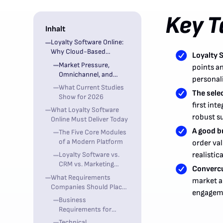
Key 
Inhalt
Loyalty Software Online:
Why Cloud-Based
Loyalty 
Customer Loyalty is
Market Pressure,
points an
Business-Critical in 2026
Omnichannel, and
personal
First-Party Data
What Current Studies
The sele
Show for 2026
first int
What Loyalty Software
robust s
Online Must Deliver Today
A good bu
The Five Core Modules
of a Modern Platform
order va
Loyalty Software vs.
realistic
CRM vs. Marketing
Convercu
Automation
What Requirements
market a
Companies Should Place
engageme
on Loyalty Software
Business
Online
Requirements for
Marketing, CRM, and
Technical