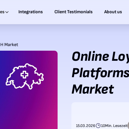
ies
Integrations
Client Testimonials
About us
CH Market
Online Lo
Platforms
Market
15.03.2026
10
Min. Lesezeit