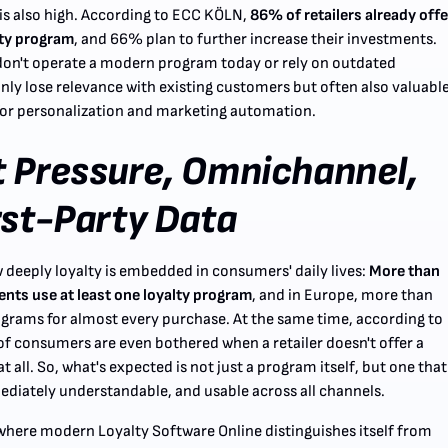
is also high. According to ECC KÖLN,
86% of retailers already offe
lty program
, and 66% plan to further increase their investments.
don't operate a modern program today or rely on outdated
nly lose relevance with existing customers but often also valuabl
 for personalization and marketing automation.
 Pressure, Omnichannel,
rst-Party Data
eeply loyalty is embedded in consumers' daily lives:
More than
ts use at least one loyalty program
, and in Europe, more than
ograms for almost every purchase. At the same time, according to
 consumers are even bothered when a retailer doesn't offer a
t all. So, what's expected is not just a program itself, but one that
diately understandable, and usable across all channels.
y where modern Loyalty Software Online distinguishes itself from