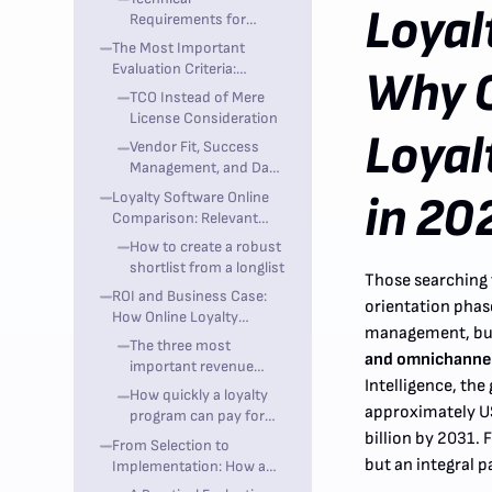
Loyal
Operations
Requirements for
Product Owners and IT
The Most Important
Evaluation Criteria:
Why 
Features Are Not Enough
TCO Instead of Mere
License Consideration
Loyal
Vendor Fit, Success
Management, and Data
Portability
Loyalty Software Online
in 20
Comparison: Relevant
Providers for the DACH
How to create a robust
Market
shortlist from a longlist
Those searching f
ROI and Business Case:
orientation phase
How Online Loyalty
management, bu
Software Pays Off
The three most
and omnichanne
important revenue
Intelligence, th
drivers
How quickly a loyalty
approximately US
program can pay for
itself
billion by 2031. 
From Selection to
but an integral p
Implementation: How a
Loyalty Project Works in