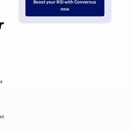
Boost your ROI with Convercus
now
r
ts
ect