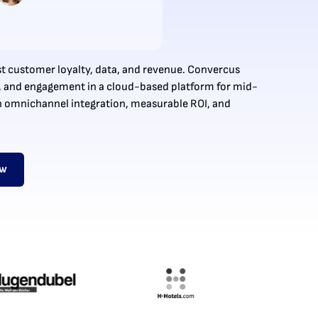
t customer loyalty, data, and revenue. Convercus
, and engagement in a cloud-based platform for mid-
h omnichannel integration, measurable ROI, and
ow