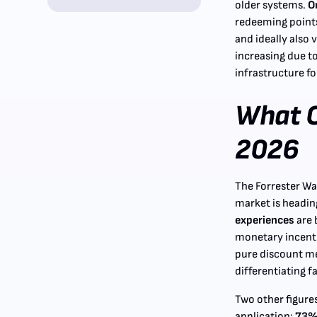
older systems.
O
redeeming points
and ideally also v
increasing due t
infrastructure fo
What C
2026
The Forrester Wa
market is headin
experiences
are 
monetary incentiv
pure discount me
differentiating f
Two other figure
application:
73% 