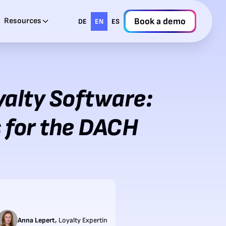
Resources
Book a demo
DE
EN
ES
yalty Software:
 for the DACH
,
Anna Lepert
Loyalty Expertin