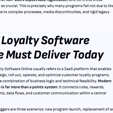
 as crucial. This is precisely why many programs fail not due to th
due to complex processes, media discontinuities, and rigid legacy
Loyalty Software
e Must Deliver Today
lty Software Online usually refers to a SaaS platform that enables
ign, roll out, operate, and optimize customer loyalty programs.
he combination of business logic and technical feasibility.
Modern
 is far more than a points system
: It connects rules, rewards,
ts, data flows, and customer communication within a central
riggers are three scenarios: new program launch, replacement of a