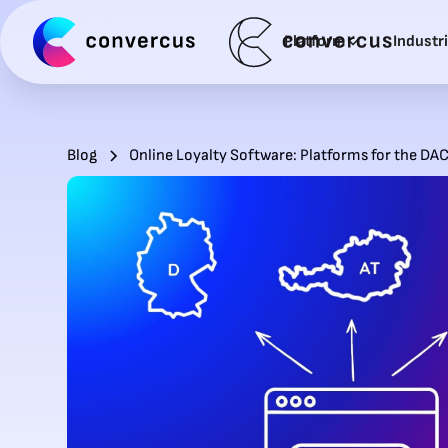
Platform
Industr
Blog
Online Loyalty Software: Platforms for the DA