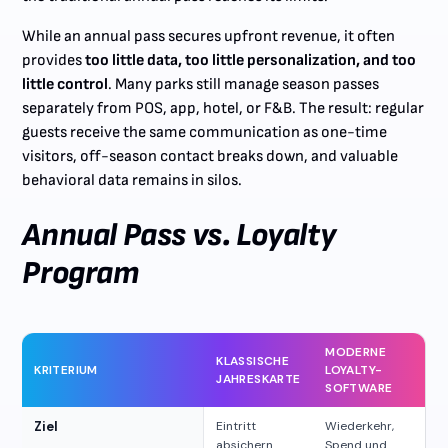
While an annual pass secures upfront revenue, it often
provides
too little data, too little personalization, and too
little control
. Many parks still manage season passes
separately from POS, app, hotel, or F&B. The result: regular
guests receive the same communication as one-time
visitors, off-season contact breaks down, and valuable
behavioral data remains in silos.
Annual Pass vs. Loyalty
Program
MODERNE
KLASSISCHE
KRITERIUM
LOYALTY-
JAHRESKARTE
SOFTWARE
Ziel
Eintritt
Wiederkehr,
absichern
Spend und