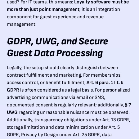
used? For IT teams, this means:
Loyalty software must be
more than just point management
; it is an integration
component for guest experience and revenue
management.
GDPR, UWG, and Secure
Guest Data Processing
Legally, the setup should clearly distinguish between
contract fulfillment and marketing. For memberships,
access control, or benefit fulfillment,
Art. 6 para. 1 lit. b
GDPR
is often considered as a legal basis. For personalized
advertising communications via email or SMS,
documented consent is regularly relevant; additionally,
§ 7
UWG
regarding unreasonable nuisance must be observed.
Additionally, transparency obligations under Art. 13 GDPR,
storage limitation and data minimization under Art. 5
GDPR, Privacy by Design under Art. 25 GDPR, data