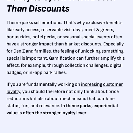
Than Discounts
Theme parks sell emotions. That's why exclusive benefits
like early access, reservable visit days, meet & greets,
bonus rides, hotel perks, or seasonal special events often
have a stronger impact than blanket discounts. Especially
for Gen Z and families, the feeling of unlocking something
special is important. Gamification can further amplify this
effect, for example, through collection challenges, digital
badges, or in-app park rallies.
If you are fundamentally working on
increasing customer
loyalty
, you should therefore not only think about price
reductions but also about mechanisms that combine
status, fun, and relevance.
In theme parks, experiential
value is often the stronger loyalty lever
.