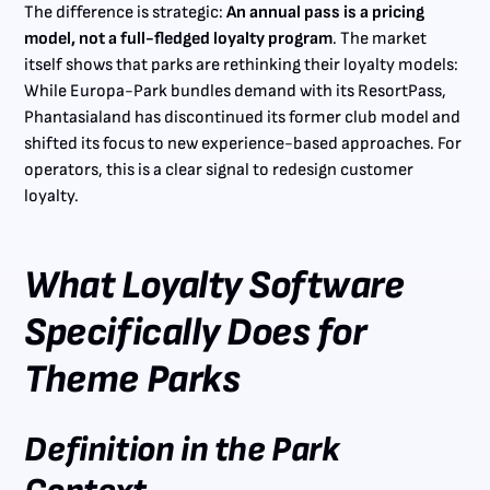
The difference is strategic:
An annual pass is a pricing
model, not a full-fledged loyalty program
. The market
itself shows that parks are rethinking their loyalty models:
While Europa-Park bundles demand with its ResortPass,
Phantasialand has discontinued its former club model and
shifted its focus to new experience-based approaches. For
operators, this is a clear signal to redesign customer
loyalty.
What Loyalty Software
Specifically Does for
Theme Parks
Definition in the Park