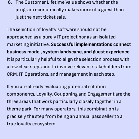
The Customer Lifetime Value shows whether the
program economically makes more of a guest than
just the next ticket sale.
The selection of loyalty software should not be
approached as a purely IT project nor as an isolated
marketing initiative.
Successful implementations connect
business model, system landscape, and guest experience
.
It is particularly helpful to align the selection process with
a few clear steps and to involve relevant stakeholders from
CRM, IT, Operations, and management in each step.
If you are already evaluating potential solution
components,
Loyalty
,
Couponing
and
Engagement
are the
three areas that work particularly closely together in a
theme park. For many operators, this combination is
precisely the step from being an annual pass seller to a
true loyalty ecosystem.