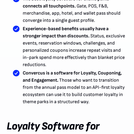
connects all touchpoints.
Gate, POS, F&B,
merchandise, app, hotel, and wallet pass should
converge into a single guest profile.
Experience-based benefits usually have a
stronger impact than discounts.
Status, exclusive
events, reservation windows, challenges, and
personalized coupons increase repeat visits and
in-park spend more effectively than blanket price
reductions.
Convercus is a software for Loyalty, Couponing,
and Engagement.
Those who want to transition
from the annual pass model to an API-first loyalty
ecosystem can use it to build customer loyalty in
theme parks in a structured way.
Loyalty Software for