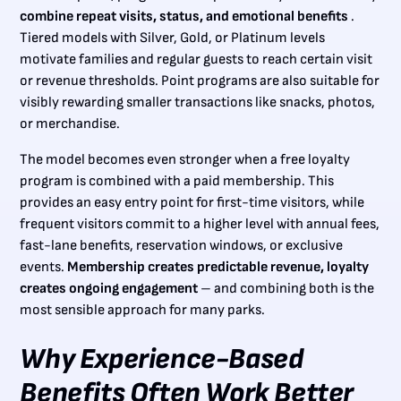
combine repeat visits, status, and emotional benefits
.
Tiered models with Silver, Gold, or Platinum levels
motivate families and regular guests to reach certain visit
or revenue thresholds. Point programs are also suitable for
visibly rewarding smaller transactions like snacks, photos,
or merchandise.
The model becomes even stronger when a free loyalty
program is combined with a paid membership. This
provides an easy entry point for first-time visitors, while
frequent visitors commit to a higher level with annual fees,
fast-lane benefits, reservation windows, or exclusive
events.
Membership creates predictable revenue, loyalty
creates ongoing engagement
– and combining both is the
most sensible approach for many parks.
Why Experience-Based
Benefits Often Work Better