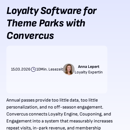
Loyalty Software for
Theme Parks with
Convercus
Anna Lepert
15.03.2026
10
Min. Lesezeit
Loyalty Expertin
Annual passes provide too little data, too little
personalization, and no off-season engagement.
Convercus connects Loyalty Engine, Couponing, and
Engagement into a system that measurably increases
repeat visits, in-park revenue, and membership