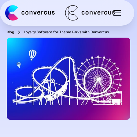
Blog
Loyalty Software for Theme Parks with Convercus