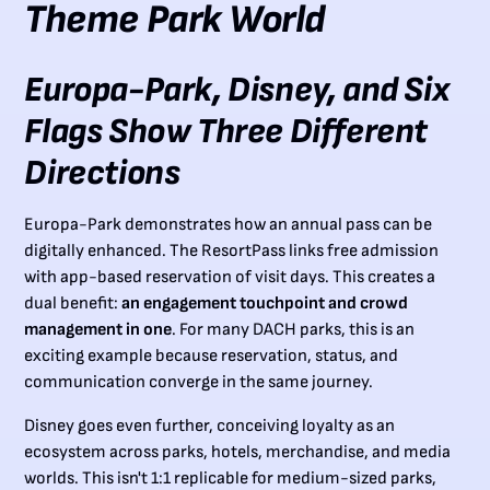
Theme Park World
Europa-Park, Disney, and Six
Flags Show Three Different
Directions
Europa-Park demonstrates how an annual pass can be
digitally enhanced. The ResortPass links free admission
with app-based reservation of visit days. This creates a
dual benefit:
an engagement touchpoint and crowd
management in one
. For many DACH parks, this is an
exciting example because reservation, status, and
communication converge in the same journey.
Disney goes even further, conceiving loyalty as an
ecosystem across parks, hotels, merchandise, and media
worlds. This isn't 1:1 replicable for medium-sized parks,