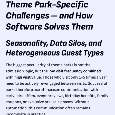
Theme Park-Specific
Challenges – and How
Software Solves Them
Seasonality, Data Silos, and
Heterogeneous Guest Types
The biggest peculiarity of theme parks is not the
admission logic, but the
low visit frequency combined
with high visit value
. Those who visit only 1-5 times a year
need to be actively re-engaged between visits. Successful
parks therefore use off-season communication with
early-bird offers, event previews, birthday benefits, family
coupons, or exclusive pre-sale phases. Without
automation, this communication often remains
incomplete in practice.