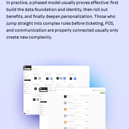
In practice, a phased model usually proves effective: first
build the data foundation and identity, then roll out
benefits, and finally deepen personalization. Those who
jump straight into complex rules before ticketing, POS,
and communication are properly connected usually only
create new complexity.