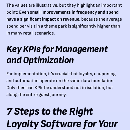
The values are illustrative, but they highlight an important
point:
Even small improvements in frequency and spend
have a significant impact on revenue
, because the average
spend per visit in a theme park is significantly higher than
in many retail scenarios.
Key KPIs for Management
and Optimization
For implementation, it's crucial that loyalty, couponing,
and automation operate on the same data foundation.
Only then can KPIs be understood not in isolation, but
along the entire guest journey.
7 Steps to the Right
Loyalty Software for Your