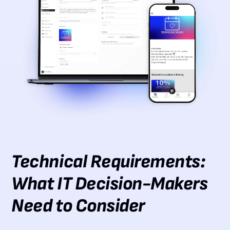
Technical Requirements:
What IT Decision-Makers
Need to Consider