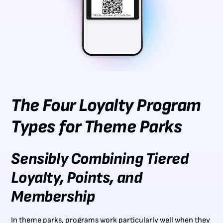
The Four Loyalty Program
Types for Theme Parks
Sensibly Combining Tiered
Loyalty, Points, and
Membership
In theme parks, programs work particularly well when they