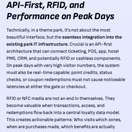
API-First, RFID, and
Performance on Peak Days
Technically, in a theme park, it's not about the most
beautiful interface, but the
seamless integration into the
existing park IT infrastructure
. Crucial is an API-first
architecture that can connect ticketing, POS, app, hotel
PMS, CRM, and potentially RFID or cashless components.
On peak days with very high visitor numbers, the system
must also be real-time capable: point credits, status
checks, or coupon redemptions must not cause noticeable
latencies at either the gate or checkout.
RFID or NFC media are not an end in themselves. They
become valuable when transactions, access, and
redemptions flow back into a central loyalty data model.
This creates actionable patterns: Who visits which zones,
when are purchases made, which benefits are actually