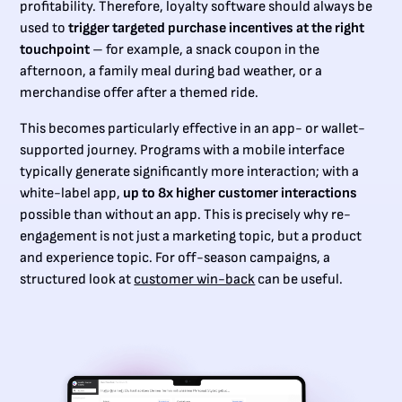
profitability. Therefore, loyalty software should always be
used to
trigger targeted purchase incentives at the right
touchpoint
– for example, a snack coupon in the
afternoon, a family meal during bad weather, or a
merchandise offer after a themed ride.
This becomes particularly effective in an app- or wallet-
supported journey. Programs with a mobile interface
typically generate significantly more interaction; with a
white-label app,
up to 8x higher customer interactions
possible than without an app. This is precisely why re-
engagement is not just a marketing topic, but a product
and experience topic. For off-season campaigns, a
structured look at
customer win-back
can be useful.