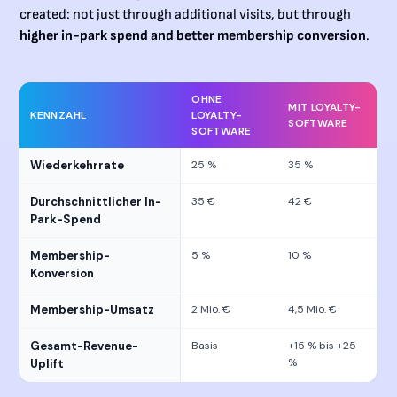
created: not just through additional visits, but through
higher in-park spend and better membership conversion
.
OHNE
MIT LOYALTY-
KENNZAHL
LOYALTY-
SOFTWARE
SOFTWARE
Wiederkehrrate
25 %
35 %
Durchschnittlicher In-
35 €
42 €
Park-Spend
Membership-
5 %
10 %
Konversion
Membership-Umsatz
2 Mio. €
4,5 Mio. €
Gesamt-Revenue-
Basis
+15 % bis +25
%
Uplift