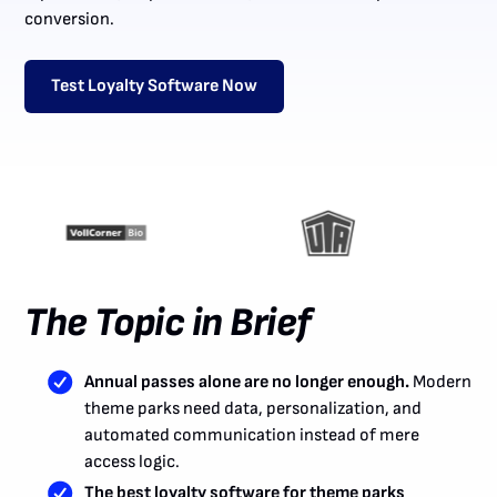
conversion.
Test Loyalty Software Now
The Topic in Brief
Annual passes alone are no longer enough.
Modern
theme parks need data, personalization, and
automated communication instead of mere
access logic.
The best loyalty software for theme parks