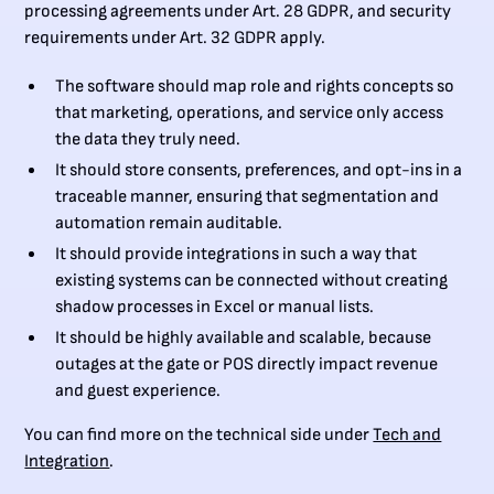
processing agreements under Art. 28 GDPR, and security
requirements under Art. 32 GDPR apply.
The software should map role and rights concepts so
that marketing, operations, and service only access
the data they truly need.
It should store consents, preferences, and opt-ins in a
traceable manner, ensuring that segmentation and
automation remain auditable.
It should provide integrations in such a way that
existing systems can be connected without creating
shadow processes in Excel or manual lists.
It should be highly available and scalable, because
outages at the gate or POS directly impact revenue
and guest experience.
You can find more on the technical side under
Tech and
Integration
.