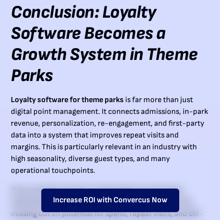
Conclusion: Loyalty
Software Becomes a
Growth System in Theme
Parks
Loyalty software for theme parks
is far more than just
digital point management. It connects admissions, in-park
revenue, personalization, re-engagement, and first-party
data into a system that improves repeat visits and
margins. This is particularly relevant in an industry with
high seasonality, diverse guest types, and many
operational touchpoints.
If you are still primarily working with annual passes,
Increase ROI with Convercus Now
individual lists, and generic newsletters today, you are
missing out on potential for spend, repeat visits, and off-