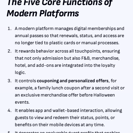
The Five Core Functions of
Modern Platforms
A modern platform manages digital memberships and
annual passes so that renewals, status, and access are
no longer tied to plastic cards or manual processes.
It rewards behavior across all touchpoints, ensuring
that not only admission but also F&B, merchandise,
hotel, and add-ons are integrated into the loyalty
logic.
It controls
couponing and personalized offers
, for
example, a family lunch coupon after a second visit or
an exclusive merchandise offer before Halloween
events.
It enables app and wallet-based interaction, allowing
guests to view and redeem their status, points, or
benefits on their mobile devices at any time.