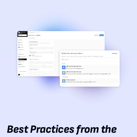
Best Practices from the