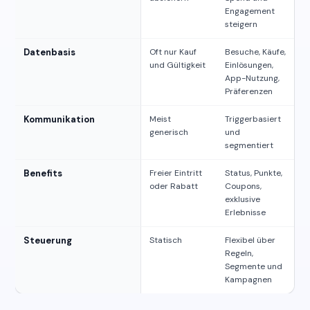
Engagement
steigern
Datenbasis
Oft nur Kauf
Besuche, Käufe,
und Gültigkeit
Einlösungen,
App-Nutzung,
Präferenzen
Kommunikation
Meist
Triggerbasiert
generisch
und
segmentiert
Benefits
Freier Eintritt
Status, Punkte,
oder Rabatt
Coupons,
exklusive
Erlebnisse
Steuerung
Statisch
Flexibel über
Regeln,
Segmente und
Kampagnen