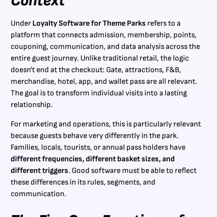
Context
Under
Loyalty Software for Theme Parks
refers to a
platform that connects admission, membership, points,
couponing, communication, and data analysis across the
entire guest journey. Unlike traditional retail, the logic
doesn't end at the checkout: Gate, attractions, F&B,
merchandise, hotel, app, and wallet pass are all relevant.
The goal is to transform individual visits into a lasting
relationship.
For marketing and operations, this is particularly relevant
because guests behave very differently in the park.
Families, locals, tourists, or annual pass holders have
different frequencies, different basket sizes, and
different triggers
. Good software must be able to reflect
these differences in its rules, segments, and
communication.