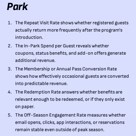
Park
The Repeat Visit Rate shows whether registered guests
actually return more frequently after the program's
introduction.
The In-Park Spend per Guest reveals whether
coupons, status benefits, and add-on offers generate
additional revenue.
The Membership or Annual Pass Conversion Rate
shows how effectively occasional guests are converted
into predictable revenue.
The Redemption Rate answers whether benefits are
relevant enough to be redeemed, or if they only exist
on paper.
The Off-Season Engagement Rate measures whether
email opens, clicks, app interactions, or reservations
remain stable even outside of peak season.