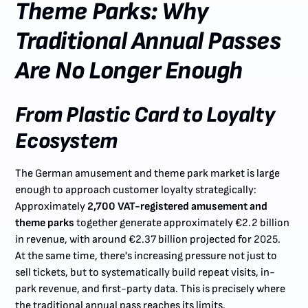
Theme Parks: Why
Traditional Annual Passes
Are No Longer Enough
From Plastic Card to Loyalty
Ecosystem
The German amusement and theme park market is large
enough to approach customer loyalty strategically:
Approximately
2,700 VAT-registered amusement and
theme parks
together generate approximately €2.2 billion
in revenue, with around €2.37 billion projected for 2025.
At the same time, there's increasing pressure not just to
sell tickets, but to systematically build repeat visits, in-
park revenue, and first-party data. This is precisely where
the traditional annual pass reaches its limits.