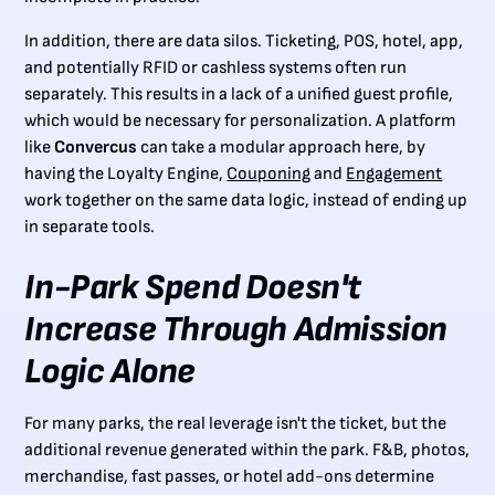
In addition, there are data silos. Ticketing, POS, hotel, app,
and potentially RFID or cashless systems often run
separately. This results in a lack of a unified guest profile,
which would be necessary for personalization. A platform
like
Convercus
can take a modular approach here, by
having the Loyalty Engine,
Couponing
and
Engagement
work together on the same data logic, instead of ending up
in separate tools.
In-Park Spend Doesn't
Increase Through Admission
Logic Alone
For many parks, the real leverage isn't the ticket, but the
additional revenue generated within the park. F&B, photos,
merchandise, fast passes, or hotel add-ons determine