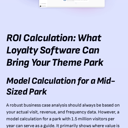
ROI Calculation: What
Loyalty Software Can
Bring Your Theme Park
Model Calculation for a Mid-
Sized Park
A robust business case analysis should always be based on
your actual visit, revenue, and frequency data. However, a
model calculation for a park with 1.5 million visitors per
year can serve as a guide. It primarily shows where value is