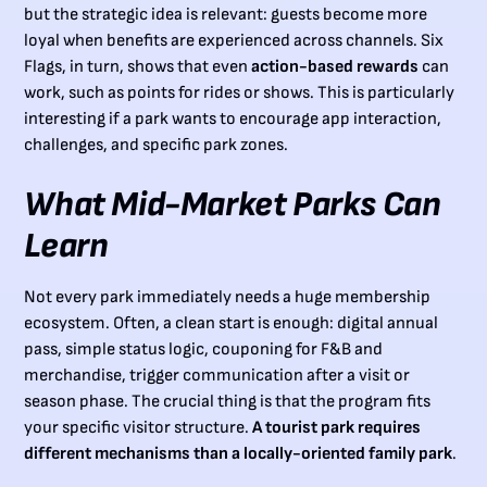
but the strategic idea is relevant: guests become more
loyal when benefits are experienced across channels. Six
Flags, in turn, shows that even
action-based rewards
can
work, such as points for rides or shows. This is particularly
interesting if a park wants to encourage app interaction,
challenges, and specific park zones.
What Mid-Market Parks Can
Learn
Not every park immediately needs a huge membership
ecosystem. Often, a clean start is enough: digital annual
pass, simple status logic, couponing for F&B and
merchandise, trigger communication after a visit or
season phase. The crucial thing is that the program fits
your specific visitor structure.
A tourist park requires
different mechanisms than a locally-oriented family park
.