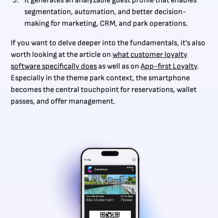
It generates an analyzable guest profile that enables
segmentation, automation, and better decision-
making for marketing, CRM, and park operations.
If you want to delve deeper into the fundamentals, it's also
worth looking at the article on
what customer loyalty
software specifically does
as well as on
App-first Loyalty
.
Especially in the theme park context, the smartphone
becomes the central touchpoint for reservations, wallet
passes, and offer management.