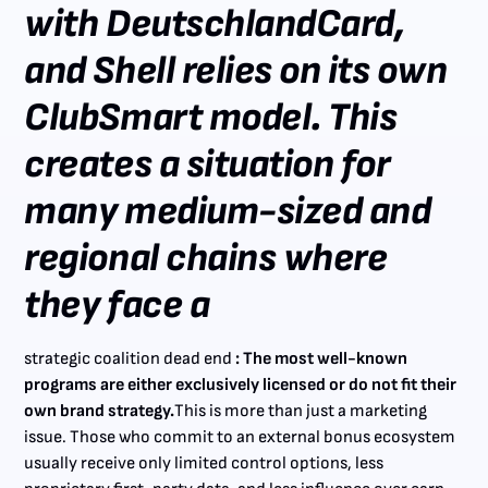
with DeutschlandCard,
and Shell relies on its own
ClubSmart model. This
creates a situation for
many medium-sized and
regional chains where
they face a
strategic coalition dead end
: The most well-known
programs are either exclusively licensed or do not fit their
own brand strategy.
This is more than just a marketing
issue. Those who commit to an external bonus ecosystem
usually receive only limited control options, less