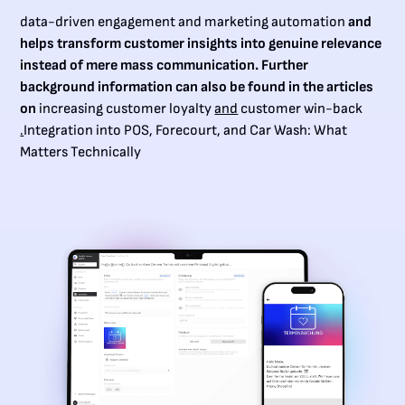
data-driven engagement and marketing automation
and
helps transform customer insights into genuine relevance
instead of mere mass communication. Further
background information can also be found in the articles
on
increasing customer loyalty
and
customer win-back
.
Integration into POS, Forecourt, and Car Wash: What
Matters Technically