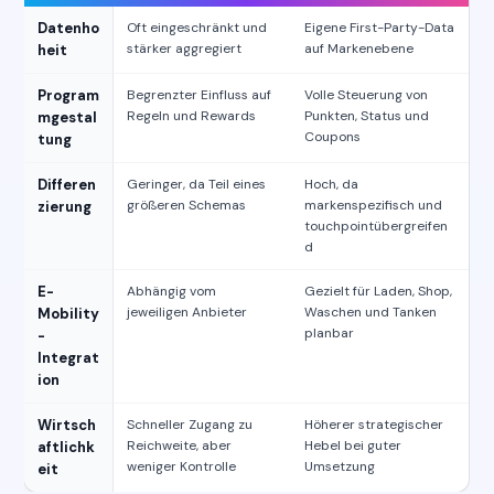
Datenho
Oft eingeschränkt und
Eigene First-Party-Data
stärker aggregiert
auf Markenebene
heit
Program
Begrenzter Einfluss auf
Volle Steuerung von
Regeln und Rewards
Punkten, Status und
mgestal
Coupons
tung
Differen
Geringer, da Teil eines
Hoch, da
größeren Schemas
markenspezifisch und
zierung
touchpointübergreifen
d
E-
Abhängig vom
Gezielt für Laden, Shop,
jeweiligen Anbieter
Waschen und Tanken
Mobility
planbar
-
Integrat
ion
Wirtsch
Schneller Zugang zu
Höherer strategischer
Reichweite, aber
Hebel bei guter
aftlichk
weniger Kontrolle
Umsetzung
eit