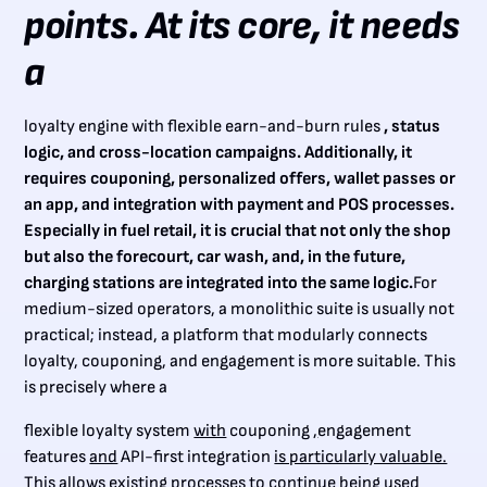
points. At its core, it needs
a
loyalty engine with flexible earn-and-burn rules
, status
logic, and cross-location campaigns. Additionally, it
requires couponing, personalized offers, wallet passes or
an app, and integration with payment and POS processes.
Especially in fuel retail, it is crucial that not only the shop
but also the forecourt, car wash, and, in the future,
charging stations are integrated into the same logic.
For
medium-sized operators, a monolithic suite is usually not
practical; instead, a platform that modularly connects
loyalty, couponing, and engagement is more suitable. This
is precisely where a
flexible loyalty system
with
couponing
,
engagement
features
and
API-first integration
is particularly valuable.
This allows existing processes to continue being used