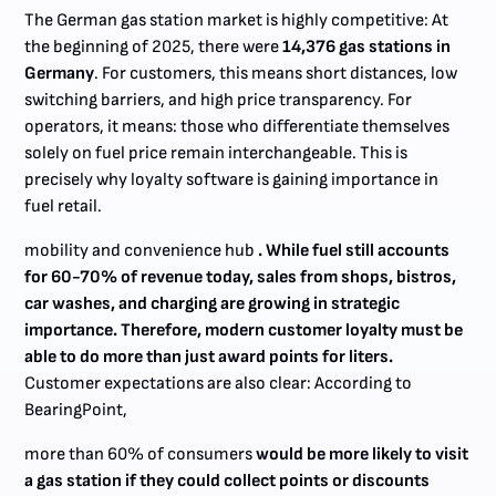
The German gas station market is highly competitive: At
the beginning of 2025, there were
14,376 gas stations in
Germany
. For customers, this means short distances, low
switching barriers, and high price transparency. For
operators, it means: those who differentiate themselves
solely on fuel price remain interchangeable. This is
precisely why loyalty software is gaining importance in
fuel retail.
mobility and convenience hub
. While fuel still accounts
for 60-70% of revenue today, sales from shops, bistros,
car washes, and charging are growing in strategic
importance. Therefore, modern customer loyalty must be
able to do more than just award points for liters.
Customer expectations are also clear: According to
BearingPoint,
more than 60% of consumers
would be more likely to visit
a gas station if they could collect points or discounts