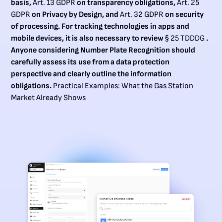
basis,
Art. 13 GDPR
on transparency obligations,
Art. 25
GDPR
on Privacy by Design, and
Art. 32 GDPR
on security
of processing. For tracking technologies in apps and
mobile devices, it is also necessary to review
§ 25 TDDDG
.
Anyone considering Number Plate Recognition should
carefully assess its use from a data protection
perspective and clearly outline the information
obligations.
Practical Examples: What the Gas Station
Market Already Shows