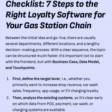
Checklist: 7 Steps to the
Right Loyalty Software for
Your Gas Station Chain
Between the initial idea and go-live, there are usually
several departments, different locations, and a lengthy
decision-making process. With a clear sequence, the topic
can be structured much faster. It's important not to start
with the frontend, but with
Business Case, Data Model,
and Touchpoints
.
First, define the target lever
, i.e., whether you
primarily want to increase shop revenue, car wash
sales, frequency, app usage, or EV charging loyalty.
Then, analyze the existing systems
, so it's clear early
on which data from POS, payment, car wash, or
charging systems are available.