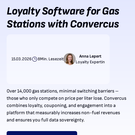
Loyalty Software for Gas
Stations with Convercus
Anna Lepert
15.03.2026
8
Min. Lesezeit
Loyalty Expertin
Over 14,000 gas stations, minimal switching barriers –
those who only compete on price per liter lose. Convercus
combines loyalty, couponing, and engagement into a
platform that measurably increases non-fuel revenues
and ensures you full data sovereignty.