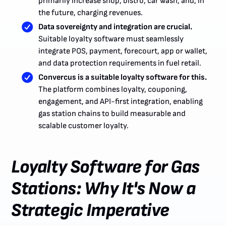
primarily increase shop, bistro, car wash, and, in
the future, charging revenues.
Data sovereignty and integration are crucial.
Suitable loyalty software must seamlessly
integrate POS, payment, forecourt, app or wallet,
and data protection requirements in fuel retail.
Convercus is a suitable loyalty software for this.
The platform combines loyalty, couponing,
engagement, and API-first integration, enabling
gas station chains to build measurable and
scalable customer loyalty.
Loyalty Software for Gas
Stations: Why It's Now a
Strategic Imperative