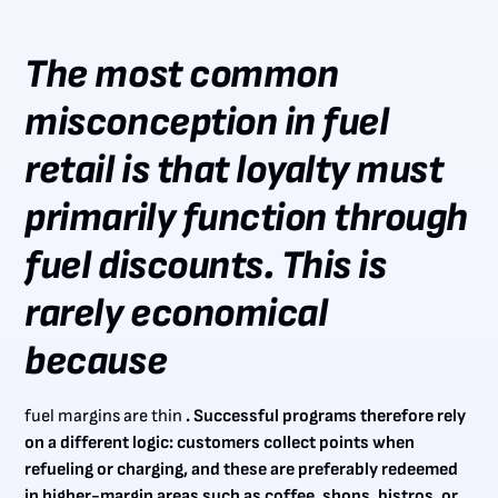
The most common
misconception in fuel
retail is that loyalty must
primarily function through
fuel discounts. This is
rarely economical
because
fuel margins are thin
. Successful programs therefore rely
on a different logic: customers collect points when
refueling or charging, and these are preferably redeemed
in higher-margin areas such as coffee, shops, bistros, or