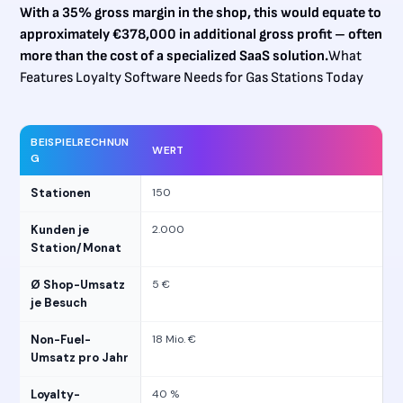
With a 35% gross margin in the shop, this would equate to
approximately €378,000 in additional gross profit – often
more than the cost of a specialized SaaS solution.
What
Features Loyalty Software Needs for Gas Stations Today
BEISPIELRECHNUN
WERT
G
Stationen
150
Kunden je
2.000
Station/Monat
Ø Shop-Umsatz
5 €
je Besuch
Non-Fuel-
18 Mio. €
Umsatz pro Jahr
Loyalty-
40 %