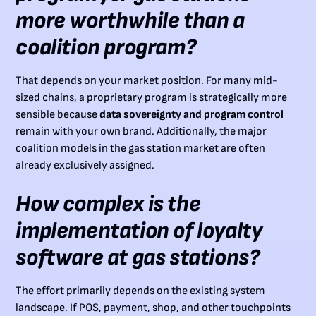
more worthwhile than a
coalition program?
That depends on your market position. For many mid-
sized chains, a proprietary program is strategically more
sensible because
data sovereignty and program control
remain with your own brand. Additionally, the major
coalition models in the gas station market are often
already exclusively assigned.
How complex is the
implementation of loyalty
software at gas stations?
The effort primarily depends on the existing system
landscape. If POS, payment, shop, and other touchpoints