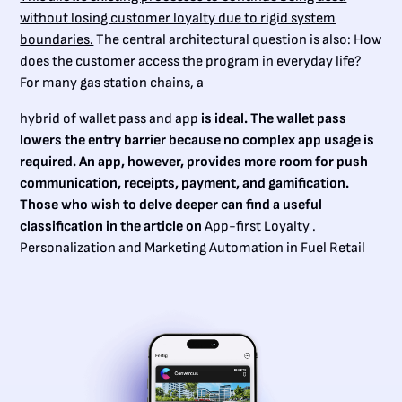
without losing customer loyalty due to rigid system
boundaries.
The central architectural question is also: How
does the customer access the program in everyday life?
For many gas station chains, a
hybrid of wallet pass and app
is ideal. The wallet pass
lowers the entry barrier because no complex app usage is
required. An app, however, provides more room for push
communication, receipts, payment, and gamification.
Those who wish to delve deeper can find a useful
classification in the article on
App-first Loyalty
.
Personalization and Marketing Automation in Fuel Retail