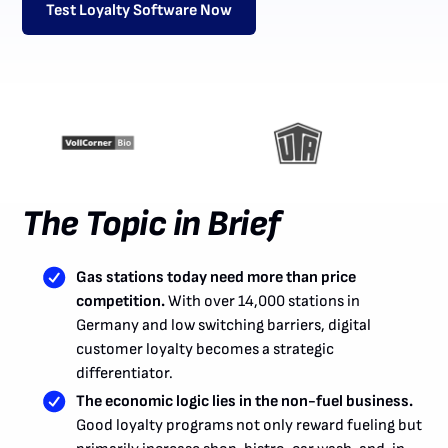
Test Loyalty Software Now
The Topic in Brief
Gas stations today need more than price
competition.
With over 14,000 stations in
Germany and low switching barriers, digital
customer loyalty becomes a strategic
differentiator.
The economic logic lies in the non-fuel business.
Good loyalty programs not only reward fueling but