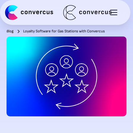
Blog
Loyalty Software for Gas Stations with Convercus