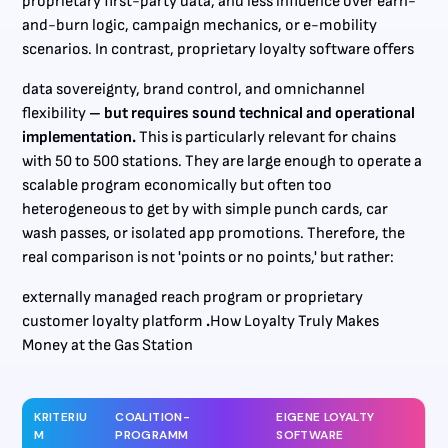
proprietary first-party data, and less influence over earn-
and-burn logic, campaign mechanics, or e-mobility
scenarios. In contrast, proprietary loyalty software offers
data sovereignty, brand control, and omnichannel
flexibility
– but requires sound technical and operational
implementation.
This is particularly relevant for chains
with 50 to 500 stations. They are large enough to operate a
scalable program economically but often too
heterogeneous to get by with simple punch cards, car
wash passes, or isolated app promotions. Therefore, the
real comparison is not 'points or no points,' but rather:
externally managed reach program or proprietary
customer loyalty platform
.
How Loyalty Truly Makes
Money at the Gas Station
KRITERIU
COALITION-
EIGENE LOYALTY
M
PROGRAMM
SOFTWARE