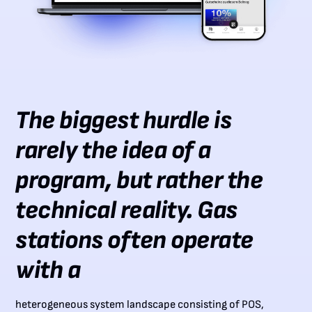
The biggest hurdle is
rarely the idea of a
program, but rather the
technical reality. Gas
stations often operate
with a
heterogeneous system landscape consisting of POS,