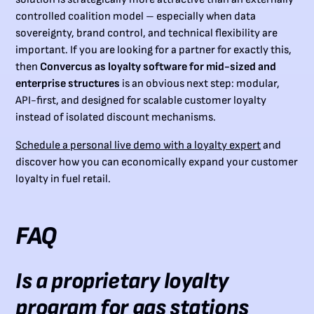
controlled coalition model – especially when data
sovereignty, brand control, and technical flexibility are
important. If you are looking for a partner for exactly this,
then
Convercus as loyalty software for mid-sized and
enterprise structures
is an obvious next step: modular,
API-first, and designed for scalable customer loyalty
instead of isolated discount mechanisms.
Schedule a personal live demo with a loyalty expert
and
discover how you can economically expand your customer
loyalty in fuel retail.
FAQ
Is a proprietary loyalty
program for gas stations