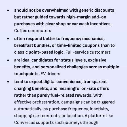
should not be overwhelmed with generic discounts
but rather guided towards high-margin add-on
purchases with clear shop or car wash incentives.
Coffee commuters
often respond better to frequency mechanics,
breakfast bundles, or time-limited coupons than to
classic point-based logic.
Full-service customers
are ideal candidates for status levels, exclusive
benefits, and personalized challenges across multiple
touchpoints.
EV drivers
tend to expect digital convenience, transparent
charging benefits, and meaningful on-site offers
rather than purely fuel-related rewards.
With
effective orchestration, campaigns can be triggered
automatically: by purchase frequency, inactivity,
shopping cart contents, or location. A platform like
Convercus supports such journeys through