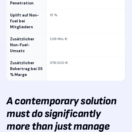
Penetration
Uplift auf Non-
15 %
Fuel bei
Mitgliedern
Zusätzlicher
1,08 Mio. €
Non-Fuel-
Umsatz
Zusätzlicher
378.000 €
Rohertrag bei 35
% Marge
A contemporary solution
must do significantly
more than just manage