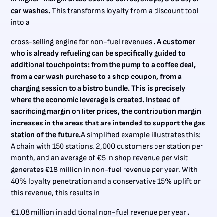
car washes.
This transforms loyalty from a discount tool
into a
cross-selling engine for non-fuel revenues
. A customer
who is already refueling can be specifically guided to
additional touchpoints: from the pump to a coffee deal,
from a car wash purchase to a shop coupon, from a
charging session to a bistro bundle. This is precisely
where the economic leverage is created. Instead of
sacrificing margin on liter prices, the contribution margin
increases in the areas that are intended to support the gas
station of the future.
A simplified example illustrates this:
A chain with 150 stations, 2,000 customers per station per
month, and an average of €5 in shop revenue per visit
generates €18 million in non-fuel revenue per year. With
40% loyalty penetration and a conservative 15% uplift on
this revenue, this results in
€1.08 million in additional non-fuel revenue per year
.