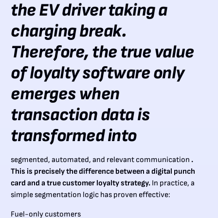
the EV driver taking a
charging break.
Therefore, the true value
of loyalty software only
emerges when
transaction data is
transformed into
segmented, automated, and relevant communication
.
This is precisely the difference between a digital punch
card and a true customer loyalty strategy.
In practice, a
simple segmentation logic has proven effective:
Fuel-only customers