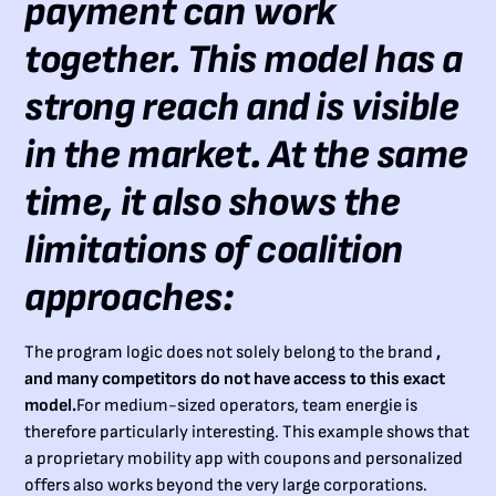
payment can work
together. This model has a
strong reach and is visible
in the market. At the same
time, it also shows the
limitations of coalition
approaches:
The program logic does not solely belong to the brand
,
and many competitors do not have access to this exact
model.
For medium-sized operators, team energie is
therefore particularly interesting. This example shows that
a proprietary mobility app with coupons and personalized
offers also works beyond the very large corporations.