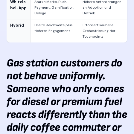
Whitela
Starke Marke, Push,
Höhere Anforderungen
Payment, Gamification,
an Adoption und
bel-App
Belege
Betrieb
Hybrid
Breite Reichweite plus
Erfordert saubere
tieferes Engagement
Orchestrierung der
Touchpoints
Gas station customers do
not behave uniformly.
Someone who only comes
for diesel or premium fuel
reacts differently than the
daily coffee commuter or