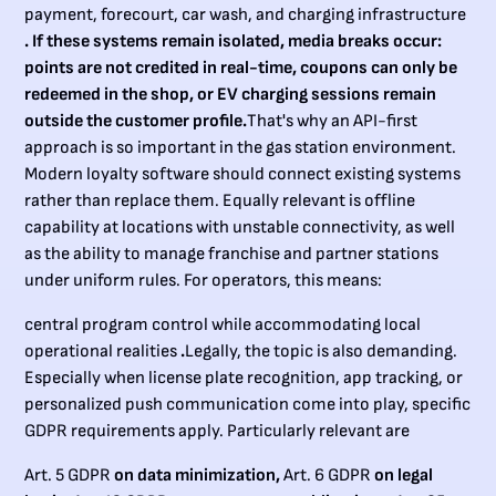
payment, forecourt, car wash, and charging infrastructure
. If these systems remain isolated, media breaks occur:
points are not credited in real-time, coupons can only be
redeemed in the shop, or EV charging sessions remain
outside the customer profile.
That's why an API-first
approach is so important in the gas station environment.
Modern loyalty software should connect existing systems
rather than replace them. Equally relevant is offline
capability at locations with unstable connectivity, as well
as the ability to manage franchise and partner stations
under uniform rules. For operators, this means:
central program control while accommodating local
operational realities
.
Legally, the topic is also demanding.
Especially when license plate recognition, app tracking, or
personalized push communication come into play, specific
GDPR requirements apply. Particularly relevant are
Art. 5 GDPR
on data minimization,
Art. 6 GDPR
on legal