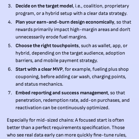
Decide on the target model
, i.e., coalition, proprietary
program, or a hybrid setup with a clear data strategy.
Plan your earn-and-burn design economically
, so that
rewards primarily impact high-margin areas and don't
unnecessarily erode fuel margins.
Choose the right touchpoints
, such as wallet, app, or
hybrid, depending on the target audience, adoption
barriers, and mobile payment strategy.
Start with a clear MVP
, for example, fueling plus shop
couponing, before adding car wash, charging points,
and status mechanics.
Embed reporting and success management
, so that
penetration, redemption rate, add-on purchases, and
reactivation can be continuously optimized.
Especially for mid-sized chains: A focused start is often
better than a perfect requirements specification. Those
who see real data early can more quickly fine-tune rules,