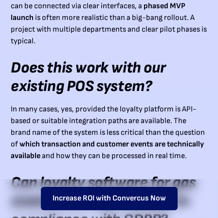
can be connected via clear interfaces, a
phased MVP
launch
is often more realistic than a big-bang rollout. A
project with multiple departments and clear pilot phases is
typical.
Does this work with our
existing POS system?
In many cases, yes, provided the loyalty platform is API-
based or suitable integration paths are available. The
brand name of the system is less critical than the question
of
which transaction and customer events are technically
available
and how they can be processed in real time.
Can loyalty software for gas
stations be implemented in
Increase ROI with Convercus Now