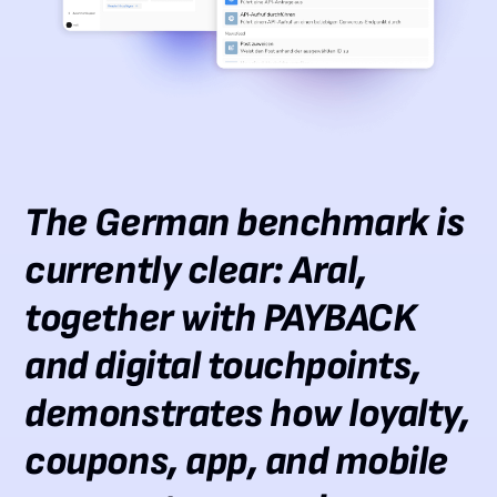
The German benchmark is
currently clear: Aral,
together with PAYBACK
and digital touchpoints,
demonstrates how loyalty,
coupons, app, and mobile