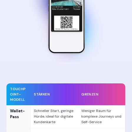
TOUCHP
OINT-
STÄRKEN
GRENZEN
MODELL
Wallet-
Schneller Start, geringe
Weniger Raum für
Hürde, ideal für digitale
komplexe Journeys und
Pass
Kundenkarte
Self-Service