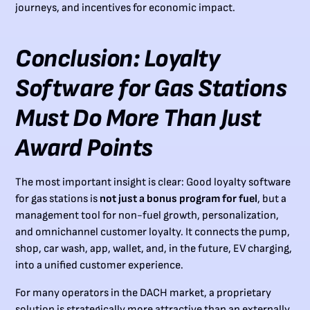
journeys, and incentives for economic impact.
Conclusion: Loyalty
Software for Gas Stations
Must Do More Than Just
Award Points
The most important insight is clear: Good loyalty software
for gas stations is
not just a bonus program for fuel
, but a
management tool for non-fuel growth, personalization,
and omnichannel customer loyalty. It connects the pump,
shop, car wash, app, wallet, and, in the future, EV charging,
into a unified customer experience.
For many operators in the DACH market, a proprietary
solution is strategically more attractive than an externally