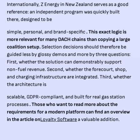
Internationally, Z Energy in New Zealand serves as a good
reference: an independent program was quickly built
there, designed to be
simple, personal, and brand-specific
. This exact logic is
more relevant for many DACH chains than copying a large
coalition setup.
Selection decisions should therefore be
guided less by glossy demos and more by three questions:
First, whether the solution can demonstrably support
non-fuel revenue. Second, whether the forecourt, shop,
and charging infrastructure are integrated. Third, whether
the architecture is
scalable, GDPR-compliant, and built for real gas station
processes
. Those who want to read more about the
requirements for a modern platform can find an overview
in the article on
Loyalty Software
a valuable addition.