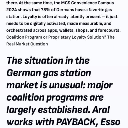
there. At the same time, the MCS Convenience Campus
2024 shows that 78% of Germans have a favorite gas
station. Loyalty is often already latently present – it just
needs to be digitally activated, made measurable, and
orchestrated across apps, wallets, shops, and forecourts.
‍
Coalition Program or Proprietary Loyalty Solution? The
Real Market Question
The situation in the
German gas station
market is unusual: major
coalition programs are
largely established. Aral
works with PAYBACK, Esso