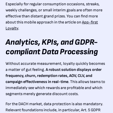
Especially for regular consumption occasions, streaks,
weekly challenges, or small interim goals are often more
effective than distant grand prizes. You can find more
about this mobile approach in the article on
App-first
Loyalty
.
Analytics, KPIs, and GDPR-
compliant Data Processing
Without accurate measurement, loyalty quickly becomes
a matter of gut feeling.
A robust solution displays order
frequency, churn, redemption rates, AOV, CLV, and
campaign effectiveness in real-time
. This allows teams to
immediately see which rewards are profitable and which
segments merely generate discount costs.
For the DACH market, data protection is also mandatory.
Relevant foundations include, in particular, Art. 5 GDPR