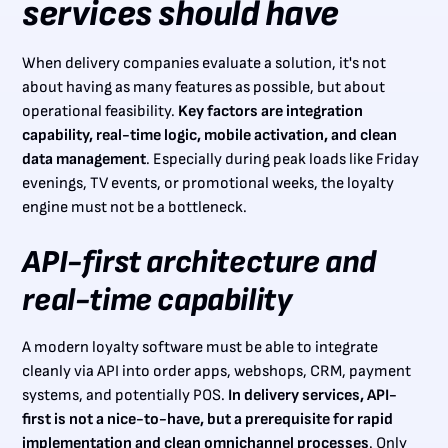
services should have
When delivery companies evaluate a solution, it's not
about having as many features as possible, but about
operational feasibility.
Key factors are integration
capability, real-time logic, mobile activation, and clean
data management
. Especially during peak loads like Friday
evenings, TV events, or promotional weeks, the loyalty
engine must not be a bottleneck.
API-first architecture and
real-time capability
A modern loyalty software must be able to integrate
cleanly via API into order apps, webshops, CRM, payment
systems, and potentially POS.
In delivery services, API-
first is not a nice-to-have, but a prerequisite for rapid
implementation and clean omnichannel processes
. Only