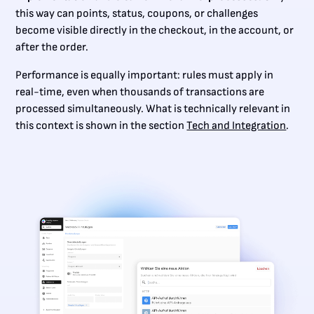
this way can points, status, coupons, or challenges
become visible directly in the checkout, in the account, or
after the order.
Performance is equally important: rules must apply in
real-time, even when thousands of transactions are
processed simultaneously. What is technically relevant in
this context is shown in the section
Tech and Integration
.