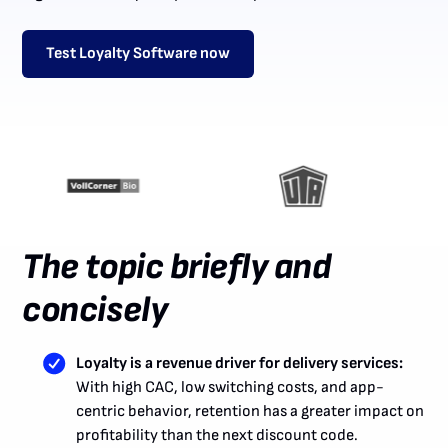
Test Loyalty Software now
The topic briefly and
concisely
Loyalty is a revenue driver for delivery services:
With high CAC, low switching costs, and app-
centric behavior, retention has a greater impact on
profitability than the next discount code.