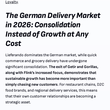
Loyalty
.
The German Delivery Market
in 2026: Consolidation
Instead of Growth at Any
Cost
Lieferando dominates the German market, while quick
commerce and grocery delivery have undergone
significant consolidation.
The exit of Getir and Gorillas,
along with Flink's increased focus, demonstrates that
sustainable growth has become more important than
simply chasing new customers
. For restaurant chains, D2C
food brands, and regional delivery services, this means
that their own customer relationships are becoming a
strategic asset.