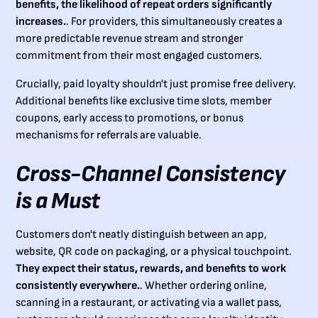
benefits, the likelihood of repeat orders significantly
increases.
. For providers, this simultaneously creates a
more predictable revenue stream and stronger
commitment from their most engaged customers.
Crucially, paid loyalty shouldn't just promise free delivery.
Additional benefits like exclusive time slots, member
coupons, early access to promotions, or bonus
mechanisms for referrals are valuable.
Cross-Channel Consistency
is a Must
Customers don't neatly distinguish between an app,
website, QR code on packaging, or a physical touchpoint.
They expect their status, rewards, and benefits to work
consistently everywhere.
. Whether ordering online,
scanning in a restaurant, or activating via a wallet pass,