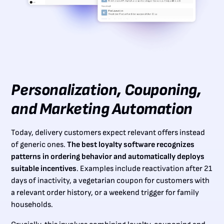
Personalization, Couponing,
and Marketing Automation
Today, delivery customers expect relevant offers instead
of generic ones.
The best loyalty software recognizes
patterns in ordering behavior and automatically deploys
suitable incentives
. Examples include reactivation after 21
days of inactivity, a vegetarian coupon for customers with
a relevant order history, or a weekend trigger for family
households.