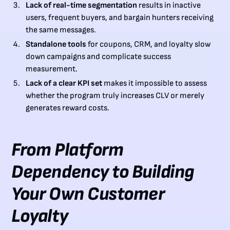
Lack of real-time segmentation
results in inactive
users, frequent buyers, and bargain hunters receiving
the same messages.
Standalone tools
for coupons, CRM, and loyalty slow
down campaigns and complicate success
measurement.
Lack of a clear KPI set
makes it impossible to assess
whether the program truly increases CLV or merely
generates reward costs.
From Platform
Dependency to Building
Your Own Customer
Loyalty