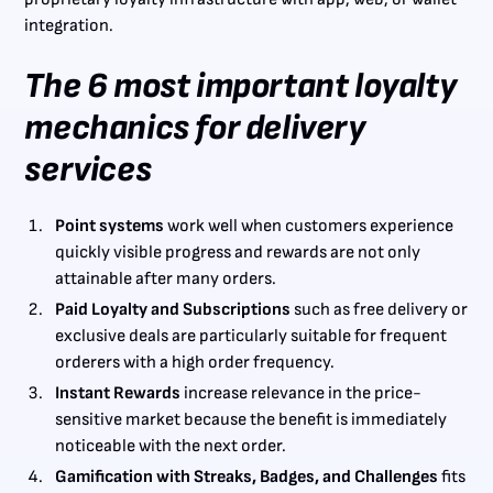
integration.
The 6 most important loyalty
mechanics for delivery
services
Point systems
work well when customers experience
quickly visible progress and rewards are not only
attainable after many orders.
Paid Loyalty and Subscriptions
such as free delivery or
exclusive deals are particularly suitable for frequent
orderers with a high order frequency.
Instant Rewards
increase relevance in the price-
sensitive market because the benefit is immediately
noticeable with the next order.
Gamification with Streaks, Badges, and Challenges
fits