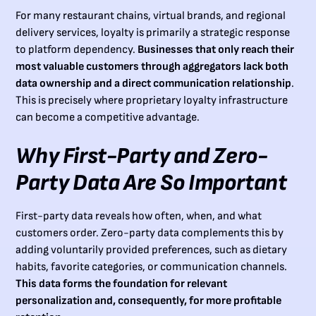
For many restaurant chains, virtual brands, and regional
delivery services, loyalty is primarily a strategic response
to platform dependency.
Businesses that only reach their
most valuable customers through aggregators lack both
data ownership and a direct communication relationship
.
This is precisely where proprietary loyalty infrastructure
can become a competitive advantage.
Why First-Party and Zero-
Party Data Are So Important
First-party data reveals how often, when, and what
customers order. Zero-party data complements this by
adding voluntarily provided preferences, such as dietary
habits, favorite categories, or communication channels.
This data forms the foundation for relevant
personalization and, consequently, for more profitable