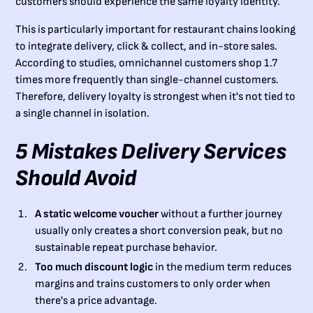
customers should experience the same loyalty identity.
This is particularly important for restaurant chains looking
to integrate delivery, click & collect, and in-store sales.
According to studies, omnichannel customers shop 1.7
times more frequently than single-channel customers.
Therefore, delivery loyalty is strongest when it's not tied to
a single channel in isolation.
5 Mistakes Delivery Services
Should Avoid
A static welcome voucher
without a further journey
usually only creates a short conversion peak, but no
sustainable repeat purchase behavior.
Too much discount logic
in the medium term reduces
margins and trains customers to only order when
there's a price advantage.