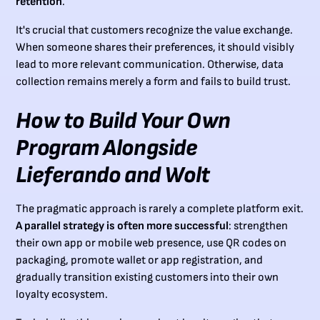
retention
.
It's crucial that customers recognize the value exchange.
When someone shares their preferences, it should visibly
lead to more relevant communication. Otherwise, data
collection remains merely a form and fails to build trust.
How to Build Your Own
Program Alongside
Lieferando and Wolt
The pragmatic approach is rarely a complete platform exit.
A parallel strategy is often more successful
: strengthen
their own app or mobile web presence, use QR codes on
packaging, promote wallet or app registration, and
gradually transition existing customers into their own
loyalty ecosystem.