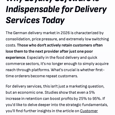
Indispensable for Delivery
Services Today
The German delivery market in 2026 is characterized by
consolidation, price pressure, and extremely low switching
costs.
Those who don't actively retain customers often
lose them to the next provider after just one poor
experience
. Especially in the food delivery and quick
commerce sectors, it's no longer enough to simply acquire
reach through platforms. What's crucial is whether first-
time orderers become repeat customers.
For delivery services, this isn't just a marketing question,
but an economic one. Studies show that even a 5%
increase in retention can boost profits by 25% to 95%. If
you'd like to delve deeper into the strategic fundamentals,
you'll find further insights in the article on
Customer