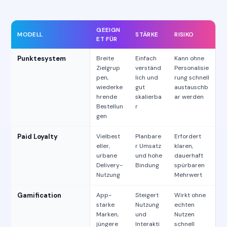
GEEIGN
MODELL
STÄRKE
RISIKO
ET FÜR
Punktesystem
Breite
Einfach
Kann ohne
Zielgrup
verständ
Personalisie
pen,
lich und
rung schnell
wiederke
gut
austauschb
hrende
skalierba
ar werden
Bestellun
r
gen
Paid Loyalty
Vielbest
Planbare
Erfordert
eller,
r Umsatz
klaren,
urbane
und hohe
dauerhaft
Delivery-
Bindung
spürbaren
Nutzung
Mehrwert
Gamification
App-
Steigert
Wirkt ohne
starke
Nutzung
echten
Marken,
und
Nutzen
jüngere
Interakti
schnell