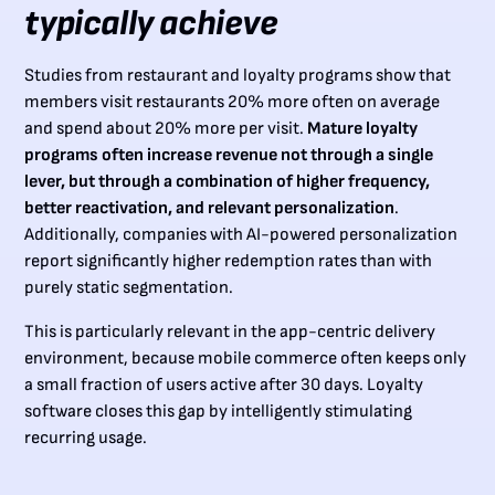
typically achieve
Studies from restaurant and loyalty programs show that
members visit restaurants 20% more often on average
and spend about 20% more per visit.
Mature loyalty
programs often increase revenue not through a single
lever, but through a combination of higher frequency,
better reactivation, and relevant personalization
.
Additionally, companies with AI-powered personalization
report significantly higher redemption rates than with
purely static segmentation.
This is particularly relevant in the app-centric delivery
environment, because mobile commerce often keeps only
a small fraction of users active after 30 days. Loyalty
software closes this gap by intelligently stimulating
recurring usage.