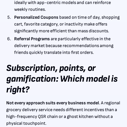
ideally with app-centric models and can reinforce
weekly routines.
Personalized Coupons
based on time of day, shopping
cart, favorite category, or inactivity make offers
significantly more efficient than mass discounts.
Referral Programs
are particularly effective in the
delivery market because recommendations among
friends quickly translate into first orders.
Subscription, points, or
gamification: Which model is
right?
Not every approach suits every business model
. A regional
grocery delivery service needs different incentives than a
high-frequency QSR chain or a ghost kitchen without a
physical touchpoint.