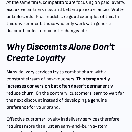
At the same time, competitors are focusing on paid loyalty,
exclusive partnerships, and better app experiences. Wolt+
or Lieferando-Plus models are good examples of this. In
this environment, those who only work with generic
discount codes remain interchangeable.
Why Discounts Alone Don't
Create Loyalty
Many delivery services try to combat churn with a
constant stream of new vouchers.
This temporarily
increases conversion but often doesn't permanently
reduce churn
. On the contrary: customers learn to wait for
the next discount instead of developing a genuine
preference for your brand.
Effective customer loyalty in delivery services therefore
requires more than just an earn-and-burn system.