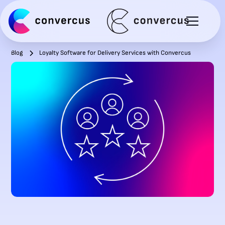
Blog
Loyalty Software for Delivery Services with Convercus