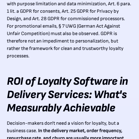
with purpose limitation and data minimization, Art. 6 para.
1 lit. a GDPR for consents, Art. 25 GDPR for Privacy by
Design, and Art. 28 GDPR for commissioned processors.
For promotional emails, § 7 UWG (German Act Against
Unfair Competition) must also be observed. GDPR is
therefore not an impediment to personalization, but
rather the framework for clean and trustworthy loyalty
processes.
ROI of Loyalty Software in
Delivery Services: What's
Measurably Achievable
Decision-makers don't need a vision for loyalty, but a
business case.
In the delivery market, order frequency,
repurchase rate, and churn are usually more important