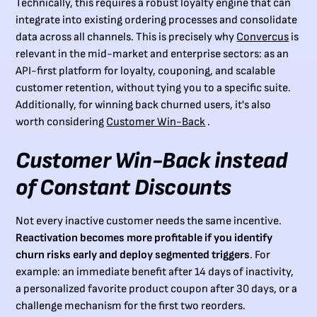
Technically, this requires a robust loyalty engine that can
integrate into existing ordering processes and consolidate
data across all channels. This is precisely why
Convercus
is
relevant in the mid-market and enterprise sectors: as an
API-first platform for loyalty, couponing, and scalable
customer retention, without tying you to a specific suite.
Additionally, for winning back churned users, it's also
worth considering
Customer Win-Back
.
Customer Win-Back instead
of Constant Discounts
Not every inactive customer needs the same incentive.
Reactivation becomes more profitable if you identify
churn risks early and deploy segmented triggers
. For
example: an immediate benefit after 14 days of inactivity,
a personalized favorite product coupon after 30 days, or a
challenge mechanism for the first two reorders.