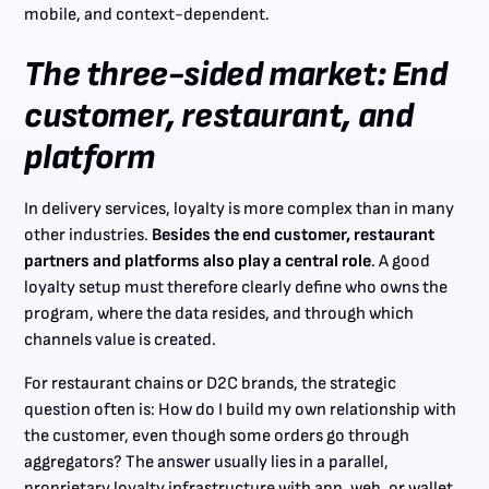
mobile, and context-dependent.
The three-sided market: End
customer, restaurant, and
platform
In delivery services, loyalty is more complex than in many
other industries.
Besides the end customer, restaurant
partners and platforms also play a central role
. A good
loyalty setup must therefore clearly define who owns the
program, where the data resides, and through which
channels value is created.
For restaurant chains or D2C brands, the strategic
question often is: How do I build my own relationship with
the customer, even though some orders go through
aggregators? The answer usually lies in a parallel,
proprietary loyalty infrastructure with app, web, or wallet