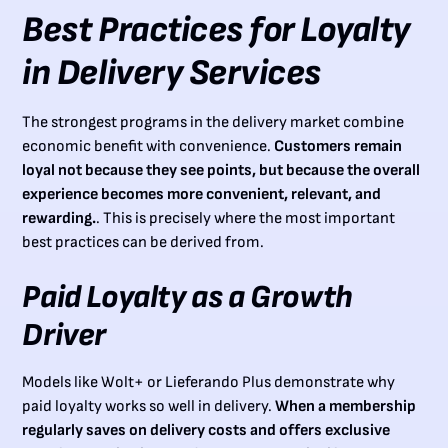
Best Practices for Loyalty
in Delivery Services
The strongest programs in the delivery market combine
economic benefit with convenience.
Customers remain
loyal not because they see points, but because the overall
experience becomes more convenient, relevant, and
rewarding.
. This is precisely where the most important
best practices can be derived from.
Paid Loyalty as a Growth
Driver
Models like Wolt+ or Lieferando Plus demonstrate why
paid loyalty works so well in delivery.
When a membership
regularly saves on delivery costs and offers exclusive