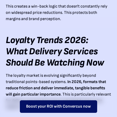
This creates a win-back logic that doesn't constantly rely
on widespread price reductions. This protects both
margins and brand perception.
Loyalty Trends 2026:
What Delivery Services
Should Be Watching Now
The loyalty market is evolving significantly beyond
traditional points-based systems.
In 2026, formats that
reduce friction and deliver immediate, tangible benefits
will gain particular importance
. This is particularly relevant
for delivery services because purchasing decisions are
Boost your ROI with Convercus now
made on mobile, quickly, and often situationally.