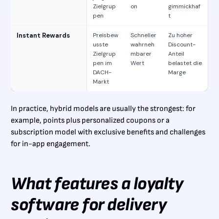
Zielgrup
on
gimmickhaf
pen
t
Instant Rewards
Preisbew
Schneller
Zu hoher
usste
wahrneh
Discount-
Zielgrup
mbarer
Anteil
pen im
Wert
belastet die
DACH-
Marge
Markt
In practice, hybrid models are usually the strongest: for
example, points plus personalized coupons or a
subscription model with exclusive benefits and challenges
for in-app engagement.
What features a loyalty
software for delivery