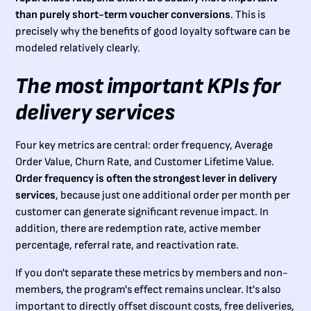
than purely short-term voucher conversions
. This is
precisely why the benefits of good loyalty software can be
modeled relatively clearly.
The most important KPIs for
delivery services
Four key metrics are central: order frequency, Average
Order Value, Churn Rate, and Customer Lifetime Value.
Order frequency is often the strongest lever in delivery
services
, because just one additional order per month per
customer can generate significant revenue impact. In
addition, there are redemption rate, active member
percentage, referral rate, and reactivation rate.
If you don't separate these metrics by members and non-
members, the program's effect remains unclear. It's also
important to directly offset discount costs, free deliveries,