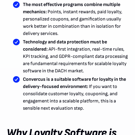
The most effective programs combine multiple
mechanics:
Points, instant rewards, paid loyalty,
personalized coupons, and gamification usually
work better in combination than in isolation for
delivery services.
Technology and data protection must be
considered:
API-first integration, real-time rules,
KPI tracking, and GDPR-compliant data processing
are fundamental requirements for scalable loyalty
software in the DACH market.
Convercus is a suitable software for loyalty in the
delivery-focused environment:
If you want to
consolidate customer loyalty, couponing, and
engagement into a scalable platform, this is a
sensible next evaluation step.
Why Loyalty Software is