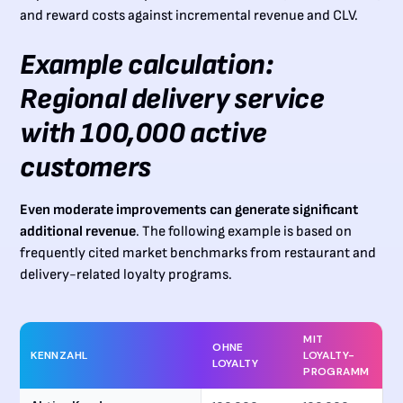
and reward costs against incremental revenue and CLV.
Example calculation:
Regional delivery service
with 100,000 active
customers
Even moderate improvements can generate significant
additional revenue
. The following example is based on
frequently cited market benchmarks from restaurant and
delivery-related loyalty programs.
MIT
OHNE
KENNZAHL
LOYALTY-
LOYALTY
PROGRAMM