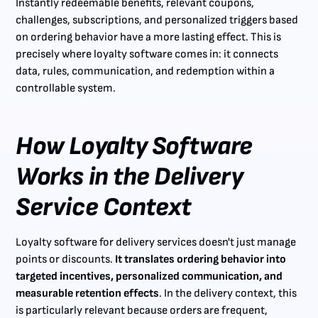
Instantly redeemable benefits, relevant coupons,
challenges, subscriptions, and personalized triggers based
on ordering behavior have a more lasting effect. This is
precisely where loyalty software comes in: it connects
data, rules, communication, and redemption within a
controllable system.
How Loyalty Software
Works in the Delivery
Service Context
Loyalty software for delivery services doesn't just manage
points or discounts.
It translates ordering behavior into
targeted incentives, personalized communication, and
measurable retention effects
. In the delivery context, this
is particularly relevant because orders are frequent,