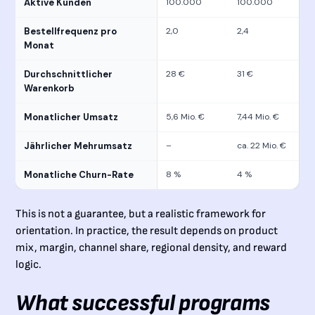
Aktive Kunden
100.000
100.000
Bestellfrequenz pro
2,0
2,4
Monat
Durchschnittlicher
28 €
31 €
Warenkorb
Monatlicher Umsatz
5,6 Mio. €
7,44 Mio. €
Jährlicher Mehrumsatz
–
ca. 22 Mio. €
Monatliche Churn-Rate
8 %
4 %
This is not a guarantee, but a realistic framework for
orientation. In practice, the result depends on product
mix, margin, channel share, regional density, and reward
logic.
What successful programs