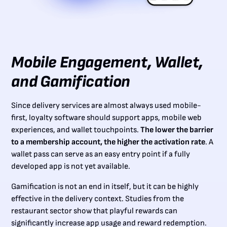
Mobile Engagement, Wallet,
and Gamification
Since delivery services are almost always used mobile-
first, loyalty software should support apps, mobile web
experiences, and wallet touchpoints.
The lower the barrier
to a membership account, the higher the activation rate
. A
wallet pass can serve as an easy entry point if a fully
developed app is not yet available.
Gamification is not an end in itself, but it can be highly
effective in the delivery context. Studies from the
restaurant sector show that playful rewards can
significantly increase app usage and reward redemption.