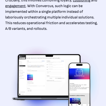
Crucially, this involves combining loyalty,
couponing
and
engagement
. With Convercus, such logic can be
implemented within a single platform instead of
laboriously orchestrating multiple individual solutions.
This reduces operational friction and accelerates testing,
A/B variants, and rollouts.