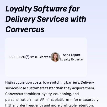
Loyalty Software for
Delivery Services with
Convercus
Anna Lepert
15.03.2026
8
Min. Lesezeit
Loyalty Expertin
High acquisition costs, low switching barriers: Delivery
services lose customers faster than they acquire them.
Convercus combines loyalty, couponing, and
personalization in an API-first platform – for measurably
higher order frequency and more profitable retention.