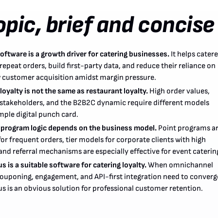
opic, brief and concise
oftware is a growth driver for catering businesses.
It helps catere
repeat orders, build first-party data, and reduce their reliance on
 customer acquisition amidst margin pressure.
loyalty is not the same as restaurant loyalty.
High order values,
 stakeholders, and the B2B2C dynamic require different models
mple digital punch card.
 program logic depends on the business model.
Point programs a
for frequent orders, tier models for corporate clients with high
nd referral mechanisms are especially effective for event caterin
 is a suitable software for catering loyalty.
When omnichannel
 couponing, engagement, and API-first integration need to converg
s is an obvious solution for professional customer retention.