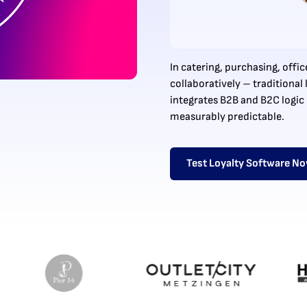
In catering, purchasing, off
collaboratively – traditiona
integrates B2B and B2C logic 
measurably predictable.
Test Loyalty Software N