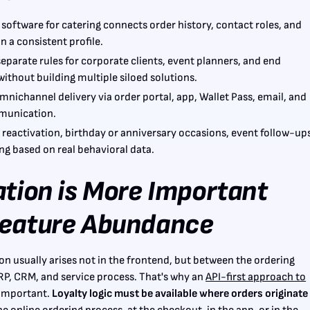
 software for catering connects order history, contact roles, and
n a consistent profile.
 separate rules for corporate clients, event planners, and end
ithout building multiple siloed solutions.
mnichannel delivery via order portal, app, Wallet Pass, email, and
munication.
 reactivation, birthday or anniversary occasions, event follow-up
g based on real behavioral data.
ation is More Important
eature Abundance
tion usually arises not in the frontend, but between the ordering
RP, CRM, and service process. That's why an
API-first approach to
 important.
Loyalty logic must be available where orders originate