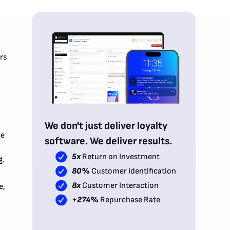
rs
We don't just deliver loyalty
re
software. We deliver results.
5x
Return on Investment
g.
80%
Customer Identification
8x
Customer Interaction
e,
+274%
Repurchase Rate