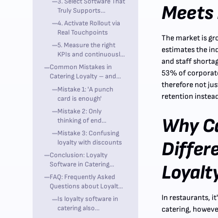
3. Select Software That
Meets 
Truly Supports
Omnichannel
4. Activate Rollout via
Real Touchpoints
The market is gr
5. Measure the right
estimates the in
KPIs and continuously
and staff shorta
optimize them
Common Mistakes in
53% of corporate
Catering Loyalty – and
therefore not ju
How to Avoid Them
Mistake 1: 'A punch
retention instea
card is enough'
Mistake 2: Only
Why Ca
thinking of end
customers
Mistake 3: Confusing
Differ
loyalty with discounts
Conclusion: Loyalty
Software in Catering
Loyalt
Needs Strategy, Data, and
FAQ: Frequently Asked
Integration
Questions about Loyalty
Software in Catering
In restaurants, i
Is loyalty software in
catering also
catering, howeve
worthwhile for B2B