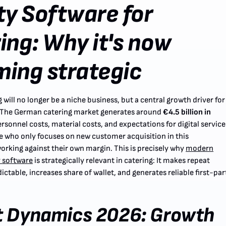
ty Software for
ing: Why it's now
ing strategic
 will no longer be a niche business, but a central growth driver for
 The German catering market generates around
€4.5 billion in
ersonnel costs, material costs, and expectations for digital service
ne who only focuses on new customer acquisition in this
orking against their own margin. This is precisely why
modern
 software
is strategically relevant in catering: It makes repeat
ctable, increases share of wallet, and generates reliable first-par
t Dynamics 2026: Growth