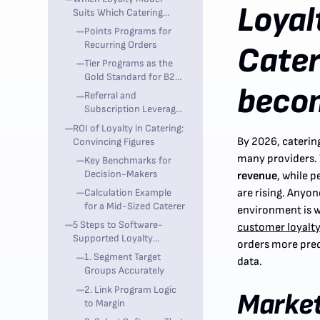
Loyal
Suits Which Catering
Type?
Points Programs for
Recurring Orders
Cater
Tier Programs as the
Gold Standard for B2B
becom
Catering
Referral and
Subscription Leverage
the Catering Multiplier
ROI of Loyalty in Catering:
By 2026, catering
Convincing Figures
many providers.
Key Benchmarks for
Decision-Makers
revenue
, while p
Calculation Example
are rising. Anyo
for a Mid-Sized Caterer
environment is w
5 Steps to Software-
customer loyalty
Supported Loyalty
orders more predi
Implementation
1. Segment Target
data.
Groups Accurately
2. Link Program Logic
Marke
to Margin