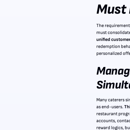
Must 
The requirements
must consolidate
unified customer 
redemption beha
personalized offe
Manag
Simult
Many caterers si
as end-users.
Th
restaurant prog
accounts, contact
reward logics, 