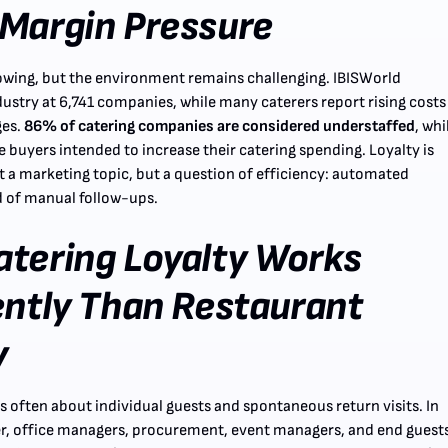
Margin Pressure
owing, but the environment remains challenging. IBISWorld
dustry at 6,741 companies, while many caterers report rising costs
ges.
86% of catering companies are considered understaffed
, whi
 buyers intended to increase their catering spending. Loyalty is
st a marketing topic, but a question of efficiency: automated
d of manual follow-ups.
tering Loyalty Works
ently Than Restaurant
y
t's often about individual guests and spontaneous return visits. In
r, office managers, procurement, event managers, and end guest