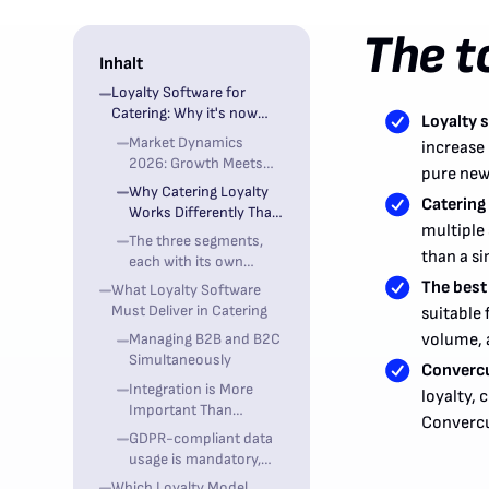
The t
Inhalt
Loyalty Software for
Catering: Why it's now
Loyalty s
becoming strategic
Market Dynamics
increase 
2026: Growth Meets
pure new
Margin Pressure
Why Catering Loyalty
Catering 
Works Differently Than
multiple
Restaurant Loyalty
The three segments,
than a si
each with its own
requirements
The best
What Loyalty Software
Must Deliver in Catering
suitable 
Managing B2B and B2C
volume, a
Simultaneously
Convercus
Integration is More
loyalty,
Important Than
Convercu
Feature Abundance
GDPR-compliant data
usage is mandatory,
not optional
Which Loyalty Model