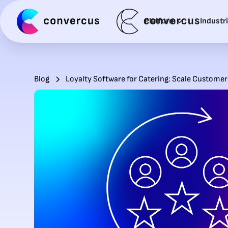
Platform
Industr
Blog
Loyalty Software for Catering: Scale Customer