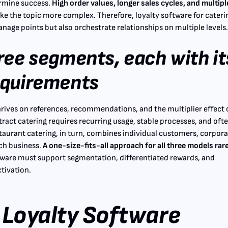
ermine success.
High order values, longer sales cycles, and multipl
e the topic more complex. Therefore, loyalty software for cateri
nage points but also orchestrate relationships on multiple levels
ree segments, each with it
equirements
hrives on references, recommendations, and the multiplier effect 
tract catering requires recurring usage, stable processes, and oft
taurant catering, in turn, combines individual customers, corpor
ch business.
A one-size-fits-all approach for all three models rar
ware must support segmentation, differentiated rewards, and
tivation.
Loyalty Software