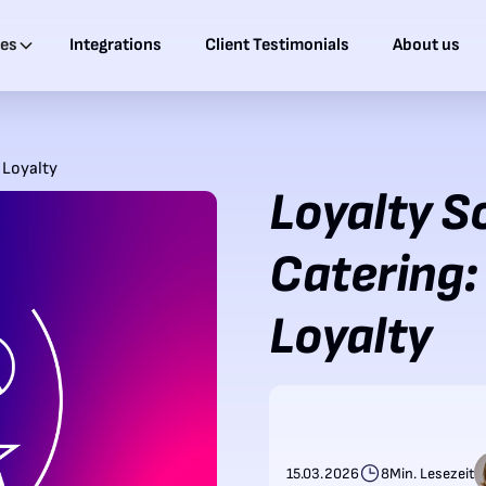
ies
Integrations
Client Testimonials
About us
 Loyalty
Loyalty S
Catering:
Loyalty
15.03.2026
8
Min. Lesezeit