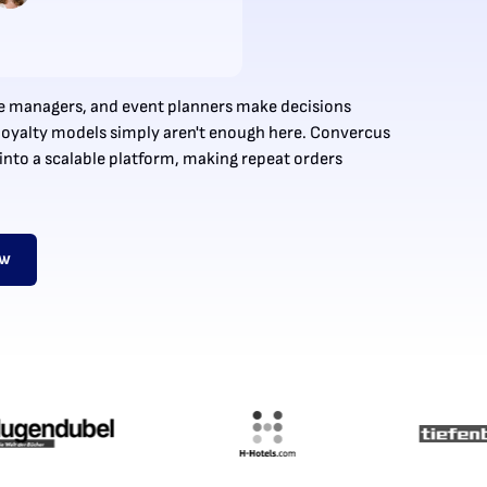
ice managers, and event planners make decisions
l loyalty models simply aren't enough here. Convercus
into a scalable platform, making repeat orders
ow