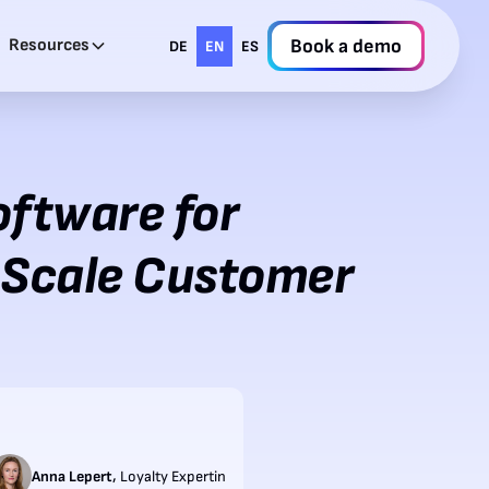
Resources
Book a demo
DE
EN
ES
oftware for
 Scale Customer
,
Anna Lepert
Loyalty Expertin