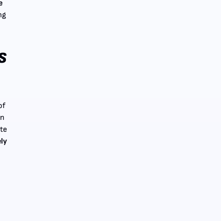
e
ng
.
s
of
en
ate
ely