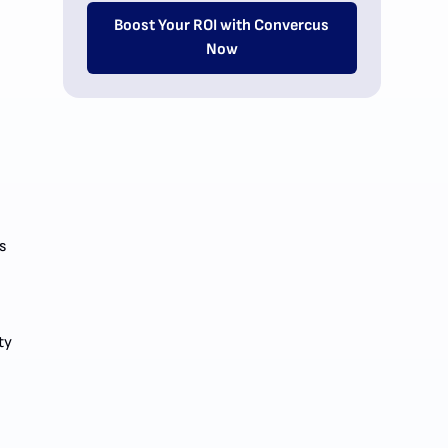
Boost Your ROI with Convercus
Now
s
ty