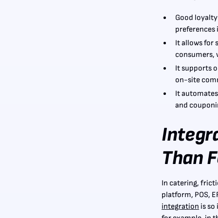
Good loyalty
preferences i
It allows for
consumers, w
It supports o
on-site com
It automates
and couponin
Integr
Than F
In catering, fric
platform, POS, E
integration
is so