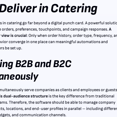
Deliver in Catering
 in catering go far beyond a digital punch card. A powerful soluti
 orders, preferences, touchpoints, and campaign responses.
A
view is crucial
: Only when order history, order type, frequency, a
vior converge in one place can meaningful automations and
rs be set up.
ing B2B and B2C
aneously
multaneously serve companies as clients and employees or guest
is dual-audience structure
is the key difference from traditional
rams. Therefore, the software should be able to manage company
s, locations, and end-user profiles in parallel – including differe
budgets, and communication channels.