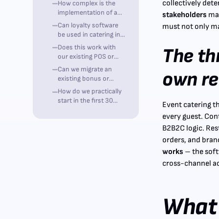
collectively det
How complex is the
customers?
implementation of a
stakeholders
mak
loyalty program?
Can loyalty software
must not only ma
be used in catering in
compliance with
Does this work with
The th
GDPR?
our existing POS or
ordering system?
Can we migrate an
own r
existing bonus or
punch card program?
How do we practically
start in the first 30
Event catering t
days?
every guest. Con
B2B2C logic. Res
orders, and bran
works
– the soft
cross-channel ac
What 